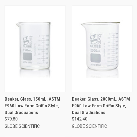
Beaker, Glass, 150mL, ASTM
Beaker, Glass, 2000mL, ASTM
E960 Low Form Griffin Style,
E960 Low Form Griffin Style,
Dual Graduations
Dual Graduations
$79.80
$142.40
GLOBE SCIENTIFIC
GLOBE SCIENTIFIC