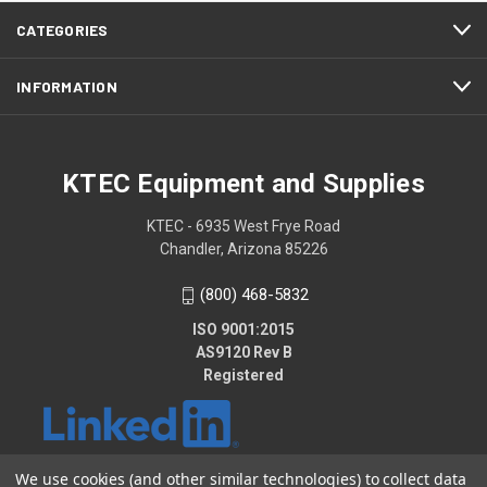
CATEGORIES
INFORMATION
KTEC Equipment and Supplies
KTEC - 6935 West Frye Road
Chandler, Arizona 85226
(800) 468-5832
ISO 9001:2015
AS9120 Rev B
Registered
We use cookies (and other similar technologies) to collect data