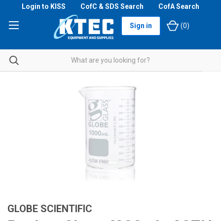
Login to KISS
CofC & SDS Search
CofA Search
Sign in
(
0
)
GLOBE SCIENTIFIC