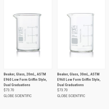
Beaker, Glass, 20mL, ASTM
Beaker, Glass, 30mL, ASTM
E960 Low Form Griffin Style,
E960 Low Form Griffin Style,
Dual Graduations
Dual Graduations
$73.70
$73.70
GLOBE SCIENTIFIC
GLOBE SCIENTIFIC