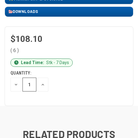
DOWNLOADS
$108.10
( 6 )
CURRENT
Lead Time:
Stk - 7 Days
STOCK:
QUANTITY:
DECREASE
INCREASE
QUANTITY
QUANTITY
OF
OF
UNDEFINED
UNDEFINED
RELATED PRODUCTS