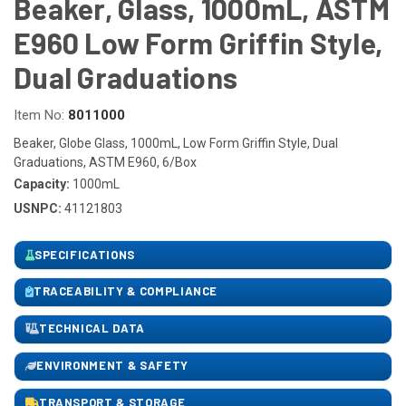
Beaker, Glass, 1000mL, ASTM
E960 Low Form Griffin Style,
Dual Graduations
Item No:
8011000
Beaker, Globe Glass, 1000mL, Low Form Griffin Style, Dual
Graduations, ASTM E960, 6/Box
Capacity:
1000mL
USNPC:
41121803
SPECIFICATIONS
TRACEABILITY & COMPLIANCE
TECHNICAL DATA
ENVIRONMENT & SAFETY
TRANSPORT & STORAGE