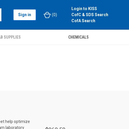
Login to KISS
Sign in
(
0
)
CofC & SDS Search
CofA Search
B SUPPLIES
CHEMICALS
eet help optimize
dam laboratory