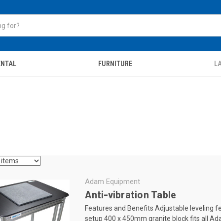
ENTAL
FURNITURE
LA
Adam Equipment
Anti-vibration Table
Features and Benefits Adjustable leveling f
setup 400 x 450mm granite block fits all A