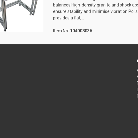
balances High-density granite and shock a
ensure stability and minimise vibration Pol
provides a flat,...
Item No:
104008036