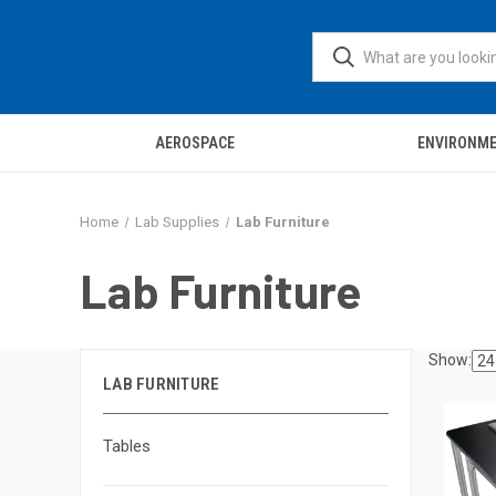
AEROSPACE
ENVIRONM
Home
Lab Supplies
Lab Furniture
Lab Furniture
Show:
LAB FURNITURE
Tables