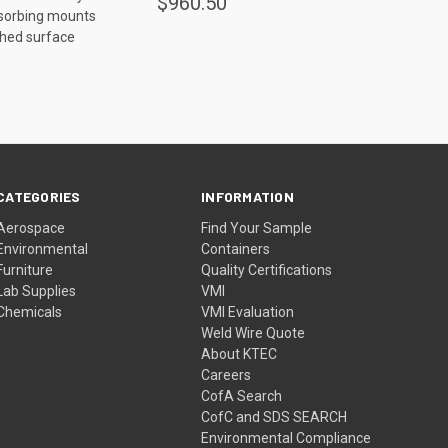
$960.50
bsorbing mounts
ished surface
CATEGORIES
INFORMATION
Aerospace
Find Your Sample
Environmental
Containers
Furniture
Quality Certifications
Lab Supplies
VMI
Chemicals
VMI Evaluation
Weld Wire Quote
About KTEC
Careers
CofA Search
CofC and SDS SEARCH
Environmental Compliance