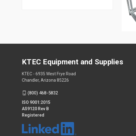
KTEC Equipment and Supplies
KTEC - 6935 West Frye Road
Chandler, Arizona 85226
(800) 468-5832
ISO 9001:2015
AS9120 Rev B
Registered