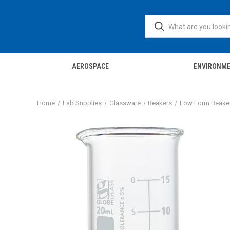
AEROSPACE
ENVIRONM
Home
Lab Supplies
Glassware
Beakers
Low Form Beake