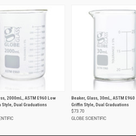
lass, 2000mL, ASTM E960 Low
Beaker, Glass, 30mL, ASTM E960
n Style, Dual Graduations
Griffin Style, Dual Graduations
$73.70
ENTIFIC
GLOBE SCIENTIFIC