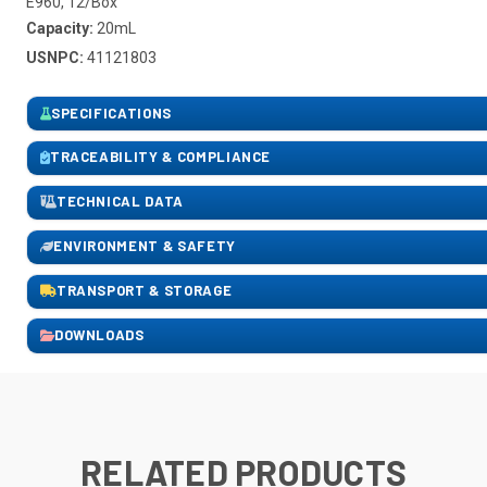
E960, 12/Box
Capacity:
20mL
USNPC:
41121803
SPECIFICATIONS
TRACEABILITY & COMPLIANCE
TECHNICAL DATA
ENVIRONMENT & SAFETY
TRANSPORT & STORAGE
DOWNLOADS
RELATED PRODUCTS