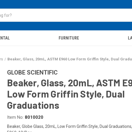
ENTAL
FURNITURE
LA
rs
Beaker, Glass, 20mL, ASTM E960 Low Form Griffin Style, Dual Gradu
GLOBE SCIENTIFIC
Beaker, Glass, 20mL, ASTM E
Low Form Griffin Style, Dual
Graduations
Item No:
8010020
Beaker, Globe Glass, 20mL, Low Form Griffin Style, Dual Graduation