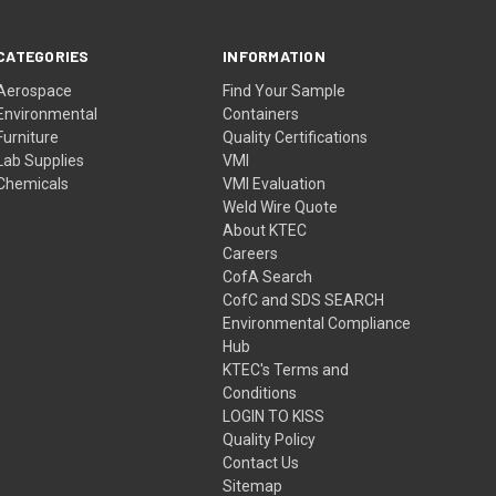
CATEGORIES
INFORMATION
Aerospace
Find Your Sample
Environmental
Containers
Furniture
Quality Certifications
Lab Supplies
VMI
Chemicals
VMI Evaluation
Weld Wire Quote
About KTEC
Careers
CofA Search
CofC and SDS SEARCH
Environmental Compliance
Hub
KTEC's Terms and
Conditions
LOGIN TO KISS
Quality Policy
Contact Us
Sitemap