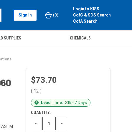
Login to KISS
Sign in
(
0
)
CofC & SDS Search
CofA Search
B SUPPLIES
CHEMICALS
ations
$73.70
960
( 12 )
CURRENT
Lead Time:
Stk - 7 Days
STOCK:
QUANTITY:
DECREASE
INCREASE
s, ASTM
QUANTITY
QUANTITY
OF
OF