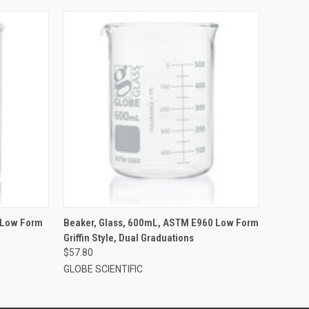
 Low Form
Beaker, Glass, 600mL, ASTM E960 Low Form
Griffin Style, Dual Graduations
$57.80
GLOBE SCIENTIFIC