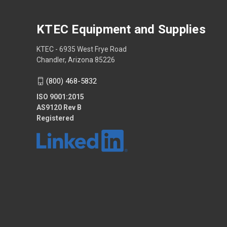
KTEC Equipment and Supplies
KTEC - 6935 West Frye Road
Chandler, Arizona 85226
(800) 468-5832
ISO 9001:2015
AS9120 Rev B
Registered