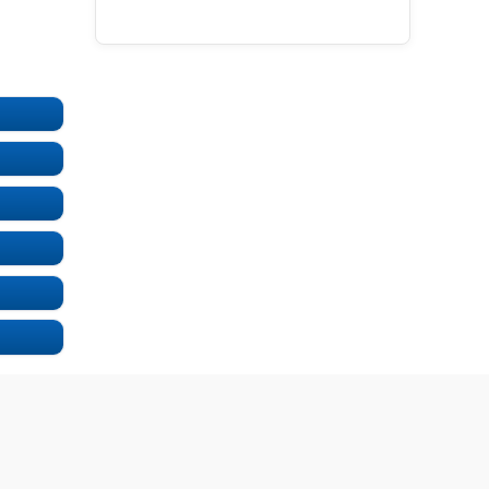
UNDEFINED
UNDEFINED