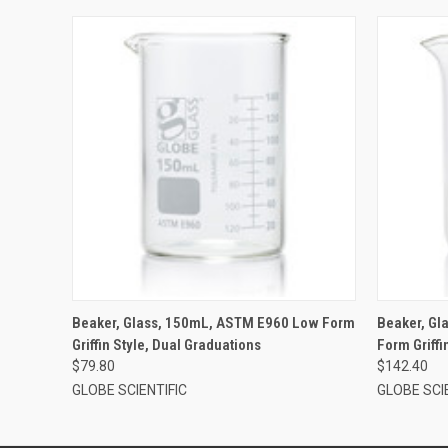
Beaker, Glass, 150mL, ASTM E960 Low Form
Beaker, G
Griffin Style, Dual Graduations
Form Griffi
$79.80
$142.40
GLOBE SCIENTIFIC
GLOBE SCI