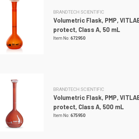
BRANDTECH SCIENTIFIC
Volumetric Flask, PMP, VITLA
protect, Class A, 50 mL
Item No:
672950
BRANDTECH SCIENTIFIC
Volumetric Flask, PMP, VITLA
protect, Class A, 500 mL
Item No:
675950