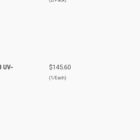
B UV-
$145.60
(1/Each)