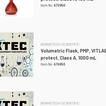
Item No:
673950
BRANDTECH SCIENTIFIC
Volumetric Flask, PMP, VITLA
protect, Class A, 1000 mL
Item No:
676950
BRANDTECH SCIENTIFIC