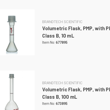
BRANDTECH SCIENTIFIC
Volumetric Flask, PMP, with P
Class B, 10 mL
Item No:
677895
BRANDTECH SCIENTIFIC
Volumetric Flask, PMP, with P
Class B, 100 mL
Item No:
673895