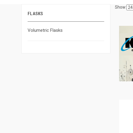
Show:
FLASKS
Volumetric Flasks