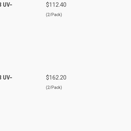
B UV-
$112.40
(2/Pack)
B UV-
$162.20
(2/Pack)