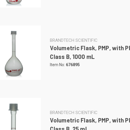
BRANDTECH SCIENTIFIC
Volumetric Flask, PMP, with P
Class B, 1000 mL
Item No:
676895
BRANDTECH SCIENTIFIC
Volumetric Flask, PMP, with P
Class B, 25 mL