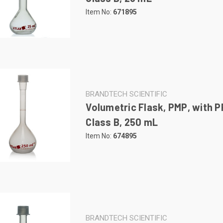
Item No:
671895
BRANDTECH SCIENTIFIC
Volumetric Flask, PMP, with P
Class B, 250 mL
Item No:
674895
BRANDTECH SCIENTIFIC