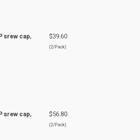
P srew cap,
$39.60
(2/Pack)
P srew cap,
$56.80
(2/Pack)