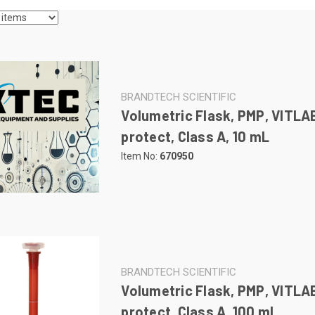
BRANDTECH SCIENTIFIC
Volumetric Flask, PMP, VITLA
protect, Class A, 10 mL
Item No:
670950
BRANDTECH SCIENTIFIC
Volumetric Flask, PMP, VITLA
protect, Class A, 100 mL