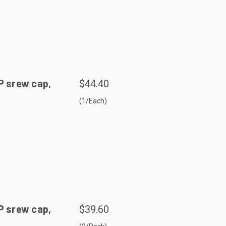
P srew cap,
$44.40
(1/Each)
P srew cap,
$39.60