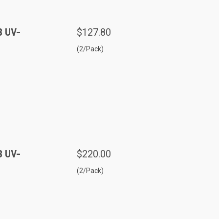
B UV-
$127.80
(2/Pack)
B UV-
$220.00
(2/Pack)