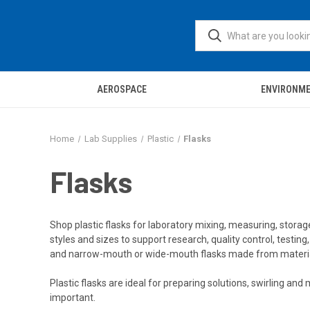
AEROSPACE
ENVIRONM
Home
Lab Supplies
Plastic
Flasks
Flasks
Shop plastic flasks for laboratory mixing, measuring, storage,
styles and sizes to support research, quality control, testin
and narrow-mouth or wide-mouth flasks made from materials 
Plastic flasks are ideal for preparing solutions, swirling an
important.