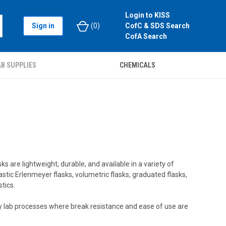
Login to KISS
Sign in
(
0
)
CofC & SDS Search
CofA Search
B SUPPLIES
CHEMICALS
s are lightweight, durable, and available in a variety of
astic Erlenmeyer flasks, volumetric flasks, graduated flasks,
tics.
yday lab processes where break resistance and ease of use are