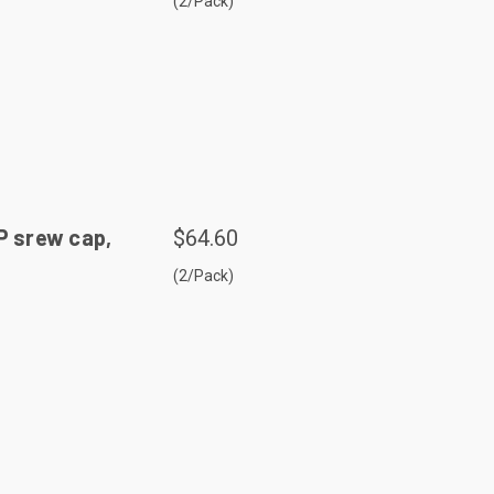
(2/Pack)
P srew cap,
$64.60
(2/Pack)