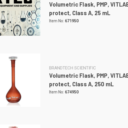
Volumetric Flask, PMP, VITLA
protect, Class A, 25 mL
Item No:
671950
BRANDTECH SCIENTIFIC
Volumetric Flask, PMP, VITLA
protect, Class A, 250 mL
Item No:
674950