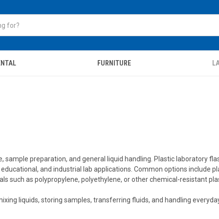
ENTAL
FURNITURE
LA
 sample preparation, and general liquid handling. Plastic laboratory flask
g, educational, and industrial lab applications. Common options include pl
such as polypropylene, polyethylene, or other chemical-resistant plas
d mixing liquids, storing samples, transferring fluids, and handling ever