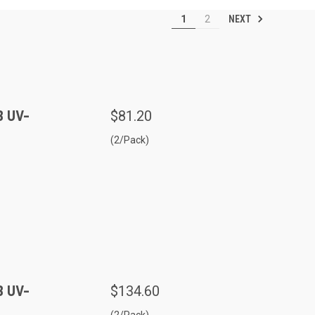
NEXT
1
2
B UV-
$81.20
(2/Pack)
B UV-
$134.60
(2/Pack)