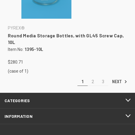
PYREX®
Round Media Storage Bottles, with GL45 Screw Cap,
10L
Item No:
1395-10L
$280.71
(case of 1)
NEXT
1
2
3
CATEGORIES
INFORMATION