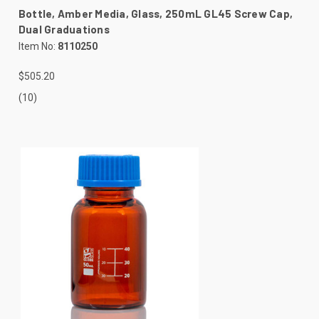
Bottle, Amber Media, Glass, 250mL GL45 Screw Cap,
Dual Graduations
Item No:
8110250
$505.20
(10)