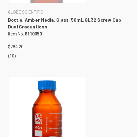
GLOBE SCIENTIFIC
Bottle, Amber Media, Glass, 50mL GL32 Screw Cap,
Dual Graduations
Item No:
8110050
$284.20
(10)