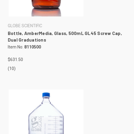
GLOBE SCIENTIFIC
Bottle, AmberMedia, Glass, 500mL GL45 Screw Cap,
Dual Graduations
Item No:
8110500
$631.50
(10)