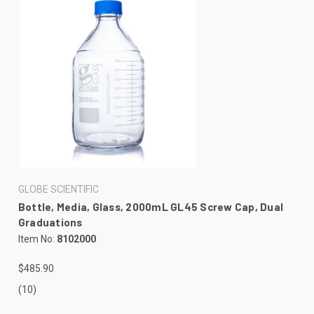
GLOBE SCIENTIFIC
Bottle, Media, Glass, 2000mL GL45 Screw Cap, Dual
Graduations
Item No:
8102000
$485.90
(10)