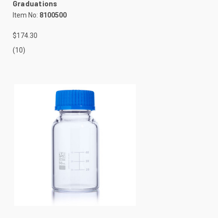
Graduations
Item No:
8100500
$174.30
(10)