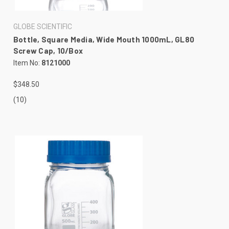
GLOBE SCIENTIFIC
Bottle, Square Media, Wide Mouth 1000mL, GL80
Screw Cap, 10/Box
Item No:
8121000
$348.50
(10)