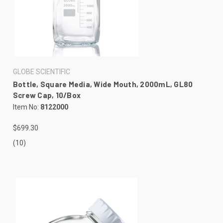
GLOBE SCIENTIFIC
Bottle, Square Media, Wide Mouth, 2000mL, GL80
Screw Cap, 10/Box
Item No:
8122000
$699.30
(10)