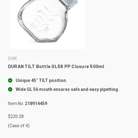
DWK
DURAN TILT Bottle GL56 PP Closure 500ml
Unique 45° TILT position.
Wide GL 56 mouth ensures safe and easy pipetting.
Item No:
218914459
$220.28
(Case of 4)