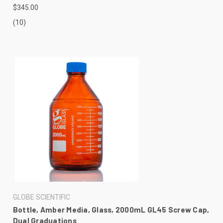
$345.00
(10)
GLOBE SCIENTIFIC
Bottle, Amber Media, Glass, 2000mL GL45 Screw Cap,
Dual Graduations