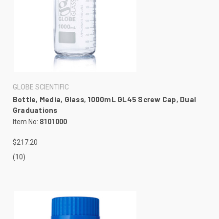
GLOBE SCIENTIFIC
Bottle, Media, Glass, 1000mL GL45 Screw Cap, Dual
Graduations
Item No:
8101000
$217.20
(10)