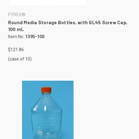
PYREX®
Round Media Storage Bottles, with GL45 Screw Cap,
100 mL
Item No:
1395-100
$121.86
(case of 10)