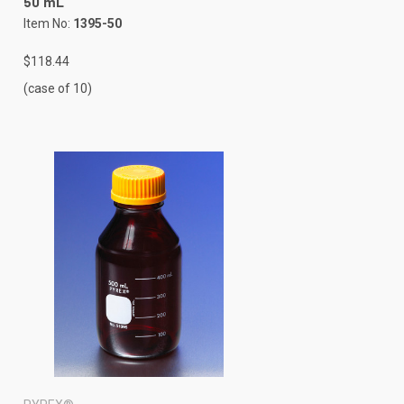
50 mL
Item No:
1395-50
$118.44
(case of 10)