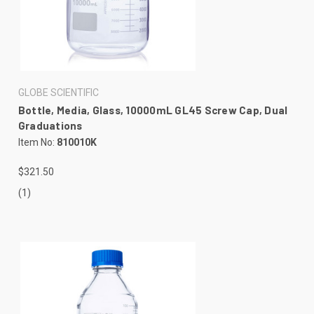
GLOBE SCIENTIFIC
Bottle, Media, Glass, 10000mL GL45 Screw Cap, Dual
Graduations
Item No:
810010K
$321.50
(1)