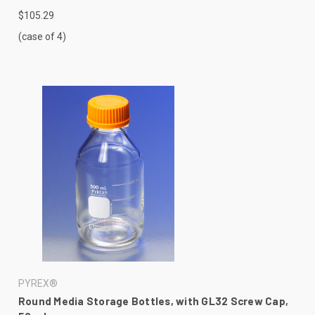
$105.29
(case of 4)
PYREX®
Round Media Storage Bottles, with GL32 Screw Cap,