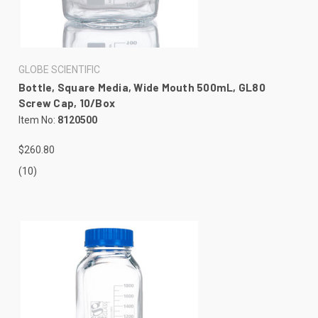
GLOBE SCIENTIFIC
Bottle, Square Media, Wide Mouth 500mL, GL80
Screw Cap, 10/Box
Item No:
8120500
$260.80
(10)