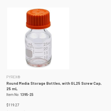
PYREX®
Round Media Storage Bottles, with GL25 Screw Cap,
25 mL
Item No:
1395-25
$119.27