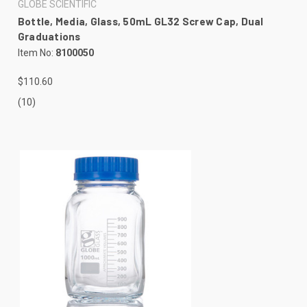
GLOBE SCIENTIFIC
Bottle, Media, Glass, 50mL GL32 Screw Cap, Dual
Graduations
Item No:
8100050
$110.60
(10)