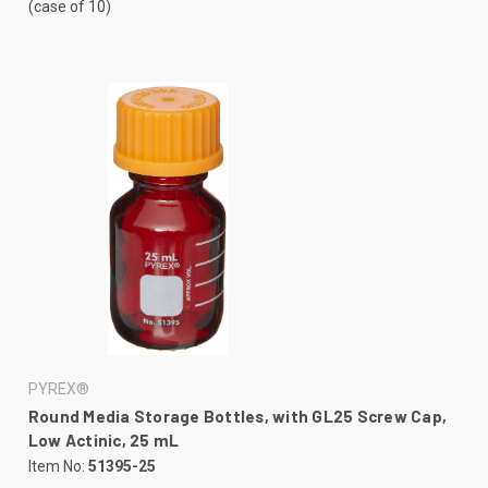
(case of 10)
PYREX®
Round Media Storage Bottles, with GL25 Screw Cap,
Low Actinic, 25 mL
Item No:
51395-25