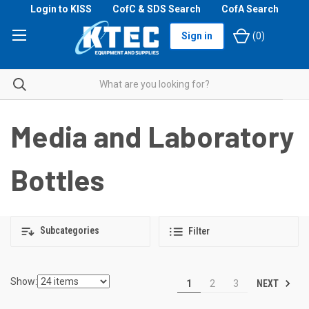
Login to KISS
CofC & SDS Search
CofA Search
Sign in
(
0
)
Media and Laboratory
Bottles
Subcategories
Filter
Show:
NEXT
1
2
3