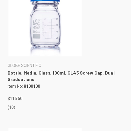
GLOBE SCIENTIFIC
Bottle, Media, Glass, 100mL GL45 Screw Cap, Dual
Graduations
Item No:
8100100
$115.50
(10)