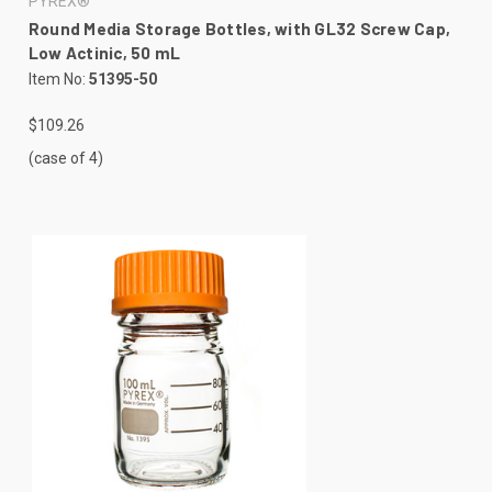
PYREX®
Round Media Storage Bottles, with GL32 Screw Cap,
Low Actinic, 50 mL
Item No:
51395-50
$109.26
(case of 4)