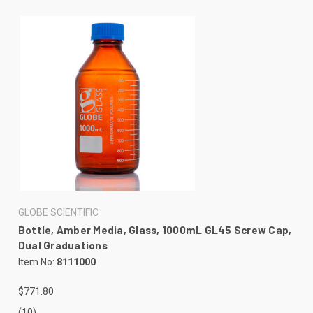
GLOBE SCIENTIFIC
Bottle, Amber Media, Glass, 1000mL GL45 Screw Cap,
Dual Graduations
Item No:
8111000
$771.80
(10)