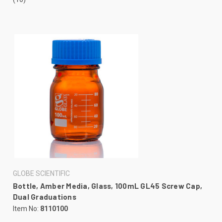
GLOBE SCIENTIFIC
Bottle, Amber Media, Glass, 100mL GL45 Screw Cap,
Dual Graduations
Item No:
8110100