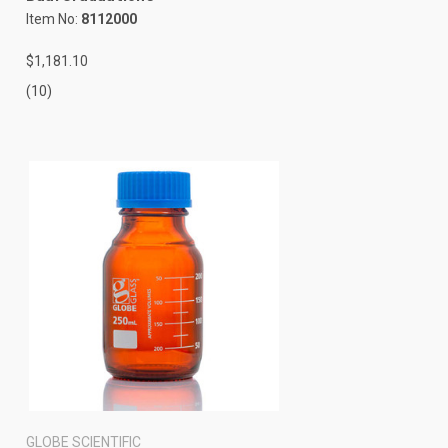
Item No:
8112000
$1,181.10
(10)
GLOBE SCIENTIFIC