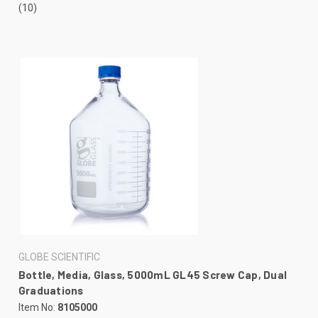
(10)
GLOBE SCIENTIFIC
Bottle, Media, Glass, 5000mL GL45 Screw Cap, Dual
Graduations
Item No:
8105000