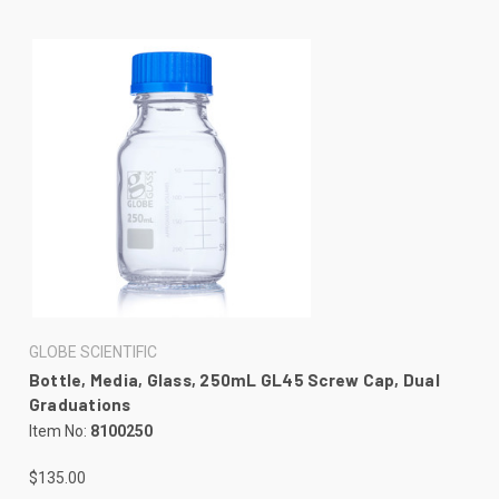
GLOBE SCIENTIFIC
Bottle, Media, Glass, 250mL GL45 Screw Cap, Dual
Graduations
Item No:
8100250
$135.00