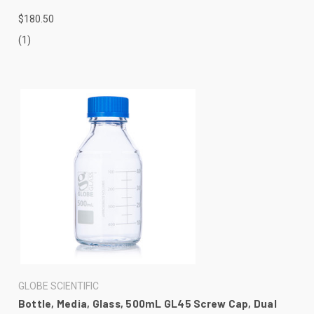
$180.50
(1)
GLOBE SCIENTIFIC
Bottle, Media, Glass, 500mL GL45 Screw Cap, Dual