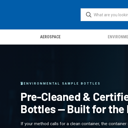
AEROSPACE
ENVIRONM
ENVIRONMENTAL SAMPLE BOTTLES
Pre-Cleaned & Certif
Bottles — Built for th
If your method calls for a clean container, the container 