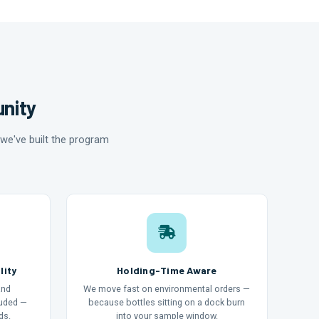
unity
we've built the program
lity
Holding-Time Aware
and
We move fast on environmental orders —
luded —
because bottles sitting on a dock burn
ds.
into your sample window.