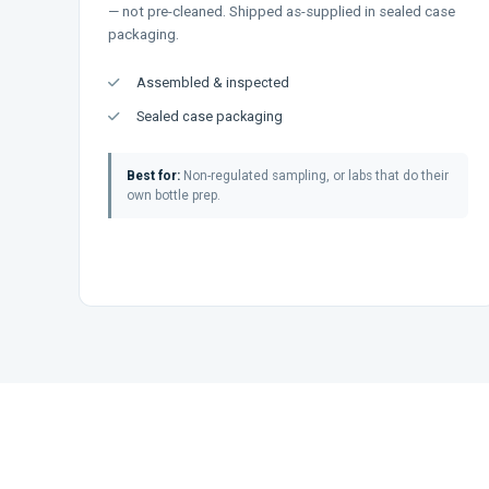
— not pre-cleaned. Shipped as-supplied in sealed case
packaging.
Assembled & inspected
Sealed case packaging
Best for:
Non-regulated sampling, or labs that do their
own bottle prep.