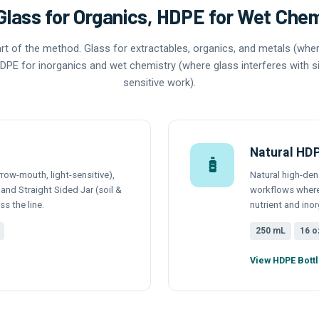
Glass for Organics, HDPE for Wet Che
part of the method. Glass for extractables, organics, and metals (wher
DPE for inorganics and wet chemistry (where glass interferes with si
sensitive work).
Natural HDP
row-mouth, light-sensitive),
Natural high-den
nd Straight Sided Jar (soil &
workflows where 
s the line.
nutrient and ino
250 mL
16 o
View HDPE Bott