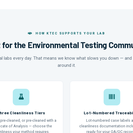
HOW KTEC SUPPORTS YOUR LAB
t for the Environmental Testing Comm
al labs every day. That means we know what slows you down — and 
around it.
hree Cleanliness Tiers
Lot-Numbered Traceabi
pre-cleaned, or pre-cleaned with a
Lot-numbered case labels 
ficate of Analysis — choose the
cleanliness documentation inc
nliness your method requires,
ready for your QA/QC recor