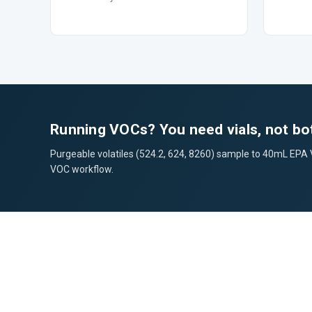
Running VOCs? You need vials, not bot
Purgeable volatiles (524.2, 624, 8260) sample to 40mL EPA VOA
VOC workflow.