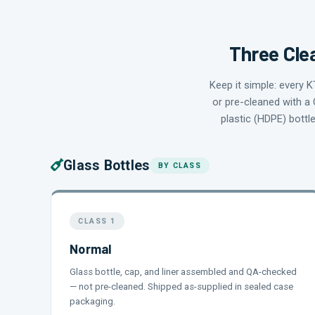
Three Clea
Keep it simple: every 
or pre-cleaned with a 
plastic (HDPE) bottl
Glass Bottles
BY CLASS
CLASS 1
Normal
Glass bottle, cap, and liner assembled and QA-checked
— not pre-cleaned. Shipped as-supplied in sealed case
packaging.