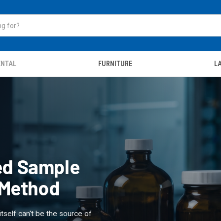
ENTAL
FURNITURE
LA
ied Sample
e Method
itself can't be the source of