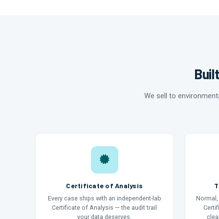
Buil
We sell to environment
Certificate of Analysis
T
Every case ships with an independent-lab
Normal, 
Certificate of Analysis — the audit trail
Certi
your data deserves.
clea