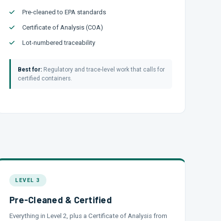
Pre-cleaned to EPA standards
Certificate of Analysis (COA)
Lot-numbered traceability
Best for:
Regulatory and trace-level work that calls for
certified containers.
LEVEL 3
Pre-Cleaned & Certified
Everything in Level 2, plus a Certificate of Analysis from