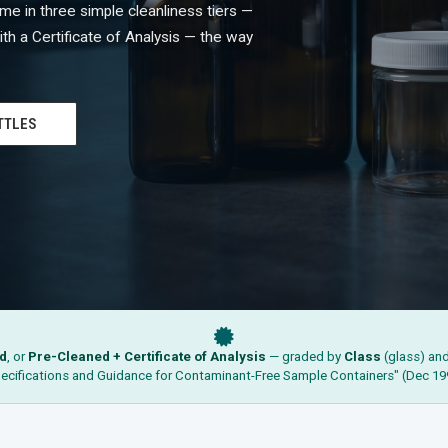
e in three simple cleanliness tiers —
th a Certificate of Analysis — the way
TTLES
d
, or
Pre-Cleaned + Certificate of Analysis
— graded by
Class
(glass) an
ecifications and Guidance for Contaminant-Free Sample Containers" (Dec 19