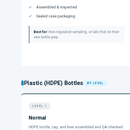
Assembled & inspected
Sealed case packaging
Best for:
Non-regulated sampling, or labs that do their
own bottle prep.
Plastic (HDPE) Bottles
BY LEVEL
LEVEL 1
Normal
HDPE bottle, cap, and liner assembled and QA-checked