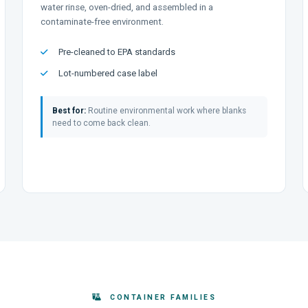
water rinse, oven-dried, and assembled in a
contaminate-free environment.
Pre-cleaned to EPA standards
Lot-numbered case label
Best for:
Routine environmental work where blanks
need to come back clean.
CONTAINER FAMILIES