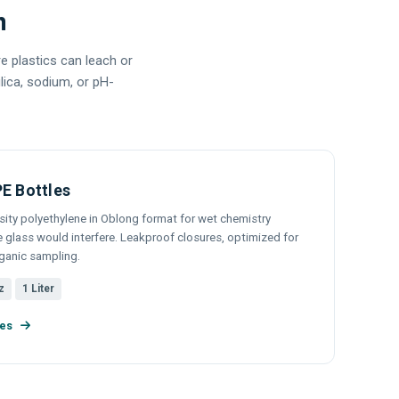
m
e plastics can leach or
lica, sodium, or pH-
E Bottles
sity polyethylene in Oblong format for wet chemistry
glass would interfere. Leakproof closures, optimized for
rganic sampling.
z
1 Liter
les