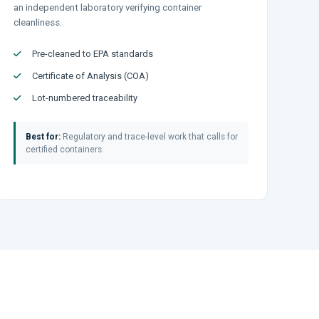
an independent laboratory verifying container
cleanliness.
Pre-cleaned to EPA standards
Certificate of Analysis (COA)
Lot-numbered traceability
Best for:
Regulatory and trace-level work that calls for
certified containers.