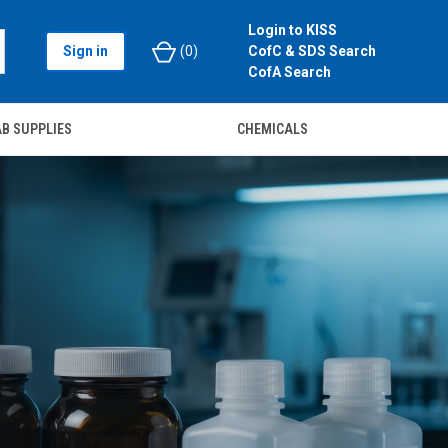
Login to KISS
Sign in
(
0
)
CofC & SDS Search
CofA Search
B SUPPLIES
CHEMICALS