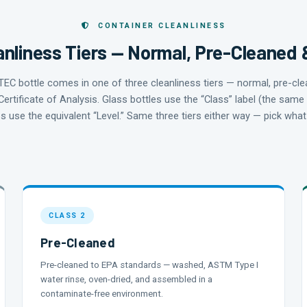
CONTAINER CLEANLINESS
nliness Tiers — Normal, Pre-Cleaned 
KTEC bottle comes in one of three cleanliness tiers — normal, pre-cl
Certificate of Analysis. Glass bottles use the “Class” label (the same
es use the equivalent “Level.” Same three tiers either way — pick wh
CLASS 2
Pre-Cleaned
Pre-cleaned to EPA standards — washed, ASTM Type I
water rinse, oven-dried, and assembled in a
contaminate-free environment.