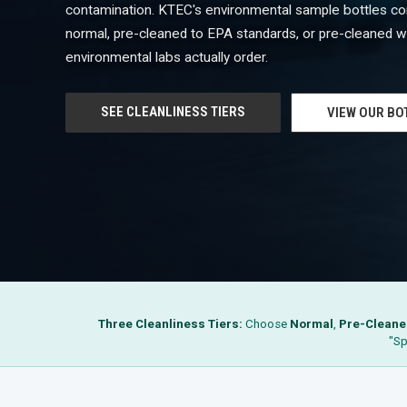
contamination. KTEC's environmental sample bottles com
normal, pre-cleaned to EPA standards, or pre-cleaned wi
environmental labs actually order.
SEE CLEANLINESS TIERS
VIEW OUR BO
Three Cleanliness Tiers:
Choose
Normal
,
Pre-Cleane
"Sp