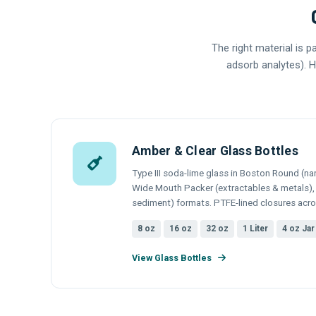
The right material is 
adsorb analytes). H
Amber & Clear Glass Bottles
Type III soda-lime glass in Boston Round (nar
Wide Mouth Packer (extractables & metals), a
sediment) formats. PTFE-lined closures acros
8 oz
16 oz
32 oz
1 Liter
4 oz Jar
View Glass Bottles