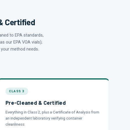
& Certified
eaned to EPA standards,
 as our EPA VOA vials);
at your method needs.
CLASS 3
Pre-Cleaned & Certified
Everything in Class 2, plus a Certificate of Analysis from
an independent laboratory verifying container
cleanliness.