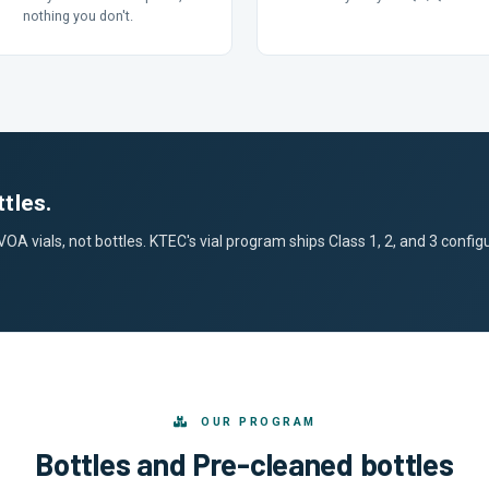
nothing you don't.
tles.
 vials, not bottles. KTEC's vial program ships Class 1, 2, and 3 configur
OUR PROGRAM
Bottles and Pre-cleaned bottles