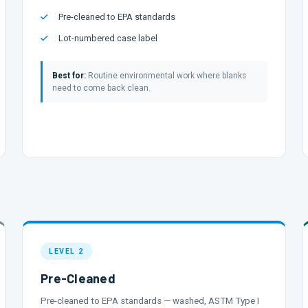
Pre-cleaned to EPA standards
Lot-numbered case label
Best for:
Routine environmental work where blanks
need to come back clean.
LEVEL 2
Pre-Cleaned
Pre-cleaned to EPA standards — washed, ASTM Type I