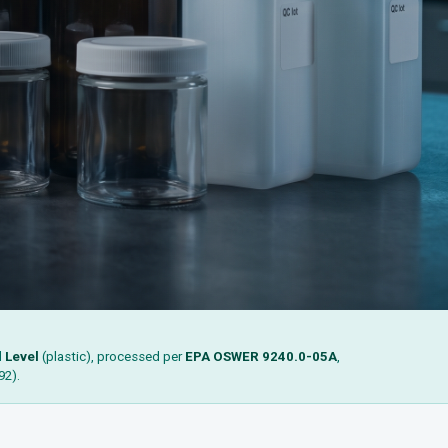
d
Level
(plastic), processed per
EPA OSWER 9240.0-05A
,
92).