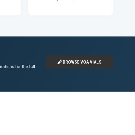
BROWSE VOA VIALS
ations for the full