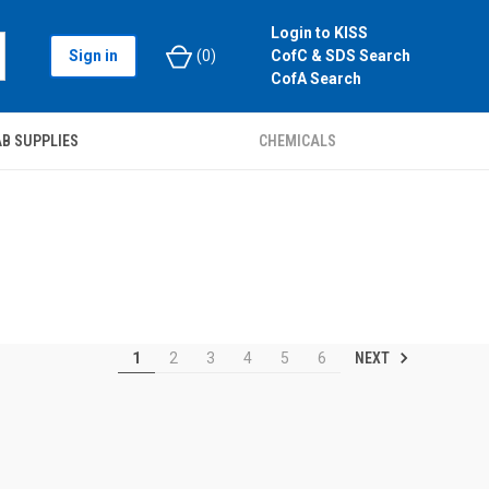
Login to KISS
Sign in
(
0
)
CofC & SDS Search
CofA Search
B SUPPLIES
CHEMICALS
NEXT
1
2
3
4
5
6