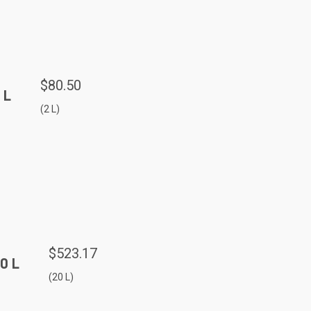
$80.50
 L
(2 L)
$523.17
0 L
(20 L)