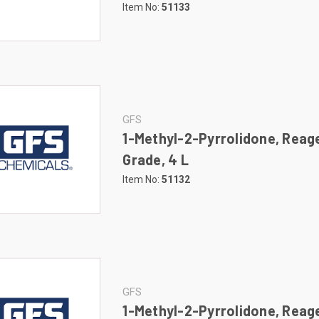
Item No:
51133
GFS
1-Methyl-2-Pyrrolidone, Reag
Grade, 4 L
Item No:
51132
GFS
1-Methyl-2-Pyrrolidone, Reag