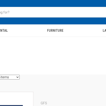
ENTAL
FURNITURE
LA
GFS