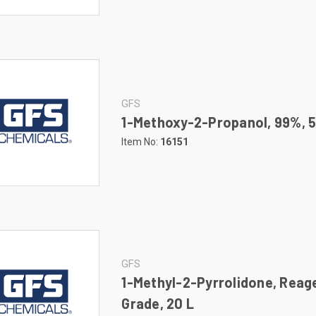
GFS
1-Methoxy-2-Propanol, 99%, 
Item No:
16151
GFS
1-Methyl-2-Pyrrolidone, Reag
Grade, 20 L