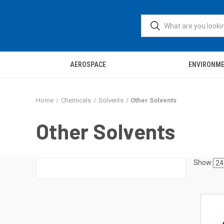
AEROSPACE
ENVIRONM
Home
Chemicals
Solvents
Other Solvents
Other Solvents
Show: