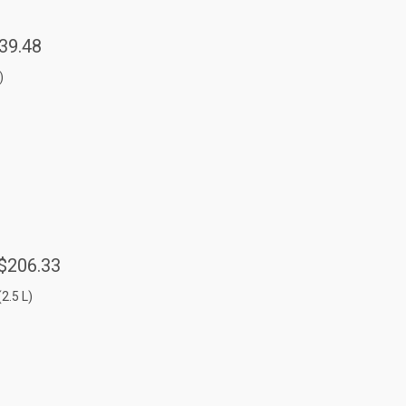
39.48
)
$206.33
(2.5 L)