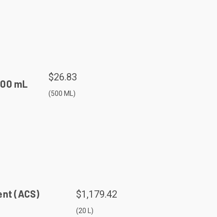
$26.83
500 mL
(500 ML)
ent (ACS)
$1,179.42
(20 L)