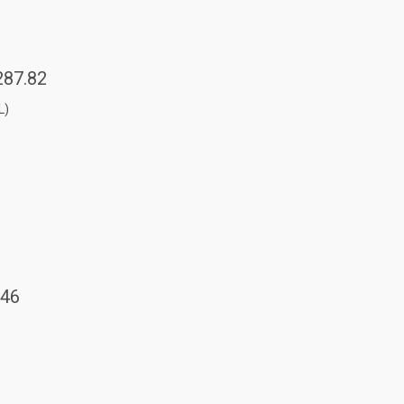
287.82
L)
.46