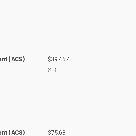
ent (ACS)
$397.67
(4 L)
ent (ACS)
$75.68