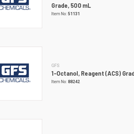
Grade, 500 mL
Item No:
51131
GFS
1-Octanol, Reagent (ACS) Grad
Item No:
88242