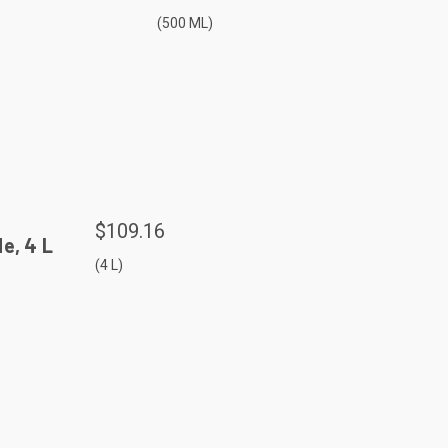
(500 ML)
$109.16
e, 4 L
(4 L)