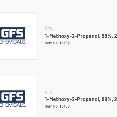
GFS
1-Methoxy-2-Propanol, 99%, 2
Item No:
16152
GFS
1-Methoxy-2-Propanol, 99%, 2
Item No:
16153