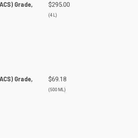
(ACS) Grade,
$295.00
(4 L)
(ACS) Grade,
$69.18
(500 ML)