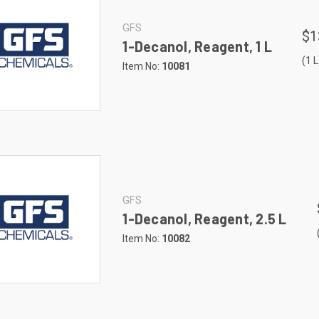
GFS
$1
1-Decanol, Reagent, 1 L
(1 L
Item No:
10081
GFS
1-Decanol, Reagent, 2.5 L
Item No:
10082