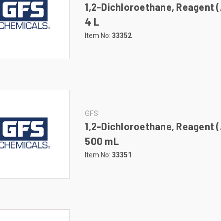
1,2-Dichloroethane, Reagent 
4 L
Item No:
33352
GFS
1,2-Dichloroethane, Reagent 
500 mL
Item No:
33351