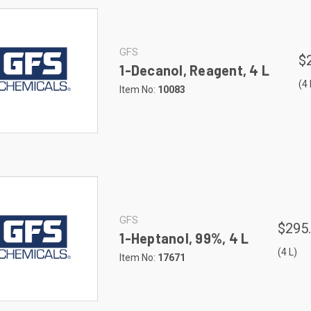
GFS
$
1-Decanol, Reagent, 4 L
(4 
Item No:
10083
GFS
$295
1-Heptanol, 99%, 4 L
(4 L)
Item No:
17671