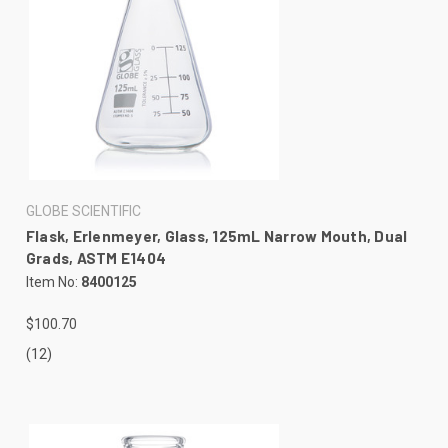
GLOBE SCIENTIFIC
Flask, Erlenmeyer, Glass, 125mL Narrow Mouth, Dual
Grads, ASTM E1404
Item No:
8400125
$100.70
(12)