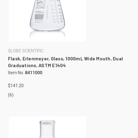
GLOBE SCIENTIFIC
Flask, Erlenmeyer, Glass, 1000mL Wide Mouth, Dual
Graduations, ASTM E1404
Item No:
8411000
$141.20
(6)