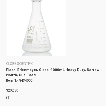
GLOBE SCIENTIFIC
Flask, Erlenmeyer, Glass, 4000mL Heavy Duty, Narrow
Mouth, Dual Grad
Item No:
8434000
$202.30
(1)