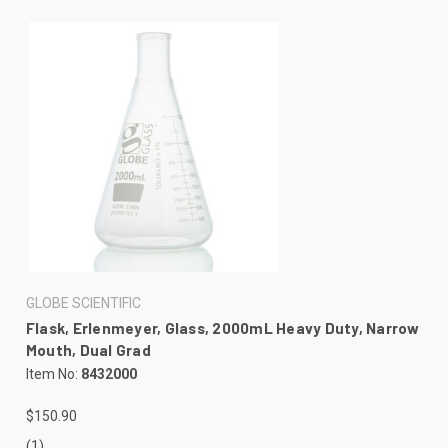
GLOBE SCIENTIFIC
Flask, Erlenmeyer, Glass, 2000mL Heavy Duty, Narrow
Mouth, Dual Grad
Item No:
8432000
$150.90
(1)