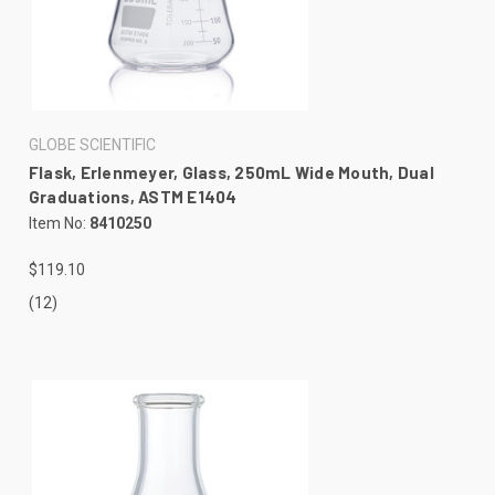
GLOBE SCIENTIFIC
Flask, Erlenmeyer, Glass, 250mL Wide Mouth, Dual
Graduations, ASTM E1404
Item No:
8410250
$119.10
(12)