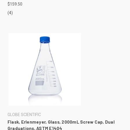
$159.50
(4)
GLOBE SCIENTIFIC
Flask, Erlenmeyer, Glass, 2000mL Screw Cap, Dual
Graduations, ASTM E1404