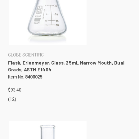
GLOBE SCIENTIFIC
Flask, Erlenmeyer, Glass, 25mL Narrow Mouth, Dual
Grads, ASTM E1404
Item No:
8400025
$93.40
(12)