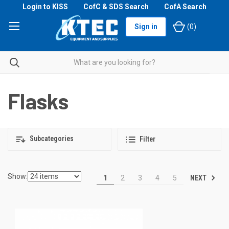
Login to KISS
CofC & SDS Search
CofA Search
Sign in
(
0
)
Flasks
Subcategories
Filter
Show:
NEXT
1
2
3
4
5