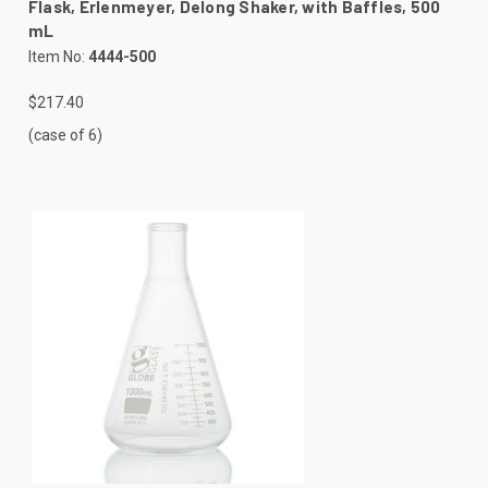
Flask, Erlenmeyer, Delong Shaker, with Baffles, 500
mL
Item No:
4444-500
$217.40
(case of 6)