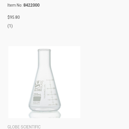
Item No:
8422000
$95.80
(1)
GLOBE SCIENTIFIC