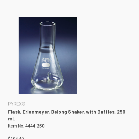
PYREX®
Flask, Erlenmeyer, Delong Shaker, with Baffles, 250
mL
Item No:
4444-250
$194.49