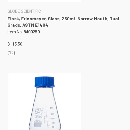
GLOBE SCIENTIFIC
Flask, Erlenmeyer, Glass, 250mL Narrow Mouth, Dual
Grads, ASTM E1404
Item No:
8400250
$115.50
(12)