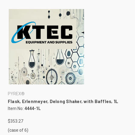
PYREX®
Flask, Erlenmeyer, Delong Shaker, with Baffles, 1L
Item No:
4444-1L
$353.27
(case of 6)