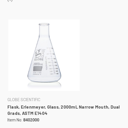
GLOBE SCIENTIFIC
Flask, Erlenmeyer, Glass, 2000mL Narrow Mouth, Dual
Grads, ASTM E1404
Item No:
8402000