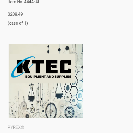
Item No:
4444-4L
$208.49
(case of 1)
PYREX®