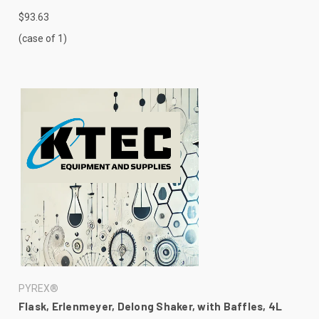
$93.63
(case of 1)
PYREX®
Flask, Erlenmeyer, Delong Shaker, with Baffles, 4L