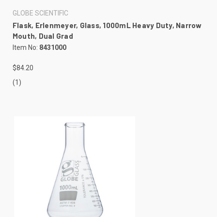
GLOBE SCIENTIFIC
Flask, Erlenmeyer, Glass, 1000mL Heavy Duty, Narrow
Mouth, Dual Grad
Item No:
8431000
$84.20
(1)