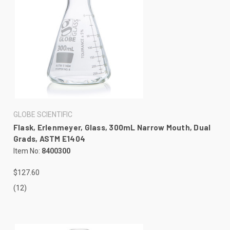
GLOBE SCIENTIFIC
Flask, Erlenmeyer, Glass, 300mL Narrow Mouth, Dual
Grads, ASTM E1404
Item No:
8400300
$127.60
(12)