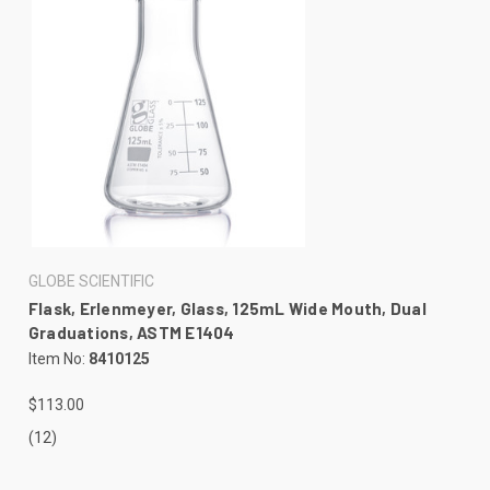
GLOBE SCIENTIFIC
Flask, Erlenmeyer, Glass, 125mL Wide Mouth, Dual
Graduations, ASTM E1404
Item No:
8410125
$113.00
(12)