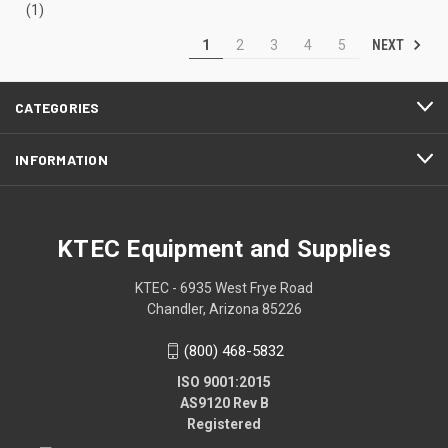
(1)
NEXT
1
2
3
4
5
CATEGORIES
INFORMATION
KTEC Equipment and Supplies
KTEC - 6935 West Frye Road
Chandler, Arizona 85226
(800) 468-5832
ISO 9001:2015
AS9120 Rev B
Registered