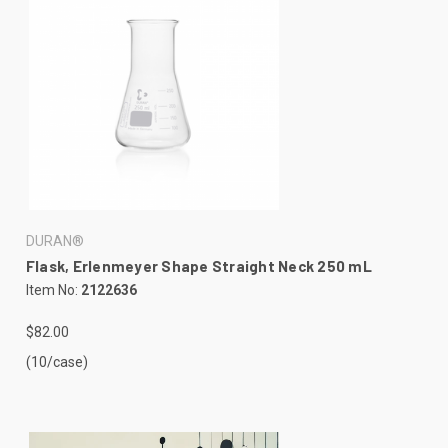
DURAN®
Flask, Erlenmeyer Shape Straight Neck 250 mL
Item No:
2122636
$82.00
(10/case)