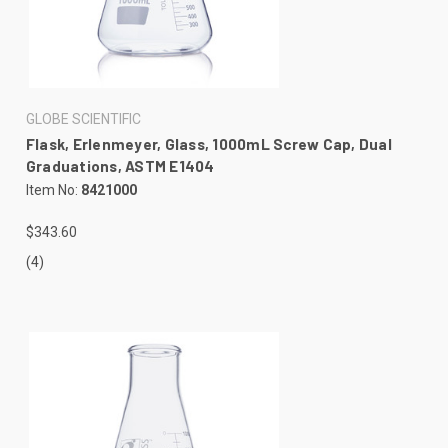
GLOBE SCIENTIFIC
Flask, Erlenmeyer, Glass, 1000mL Screw Cap, Dual
Graduations, ASTM E1404
Item No:
8421000
$343.60
(4)