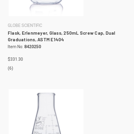
GLOBE SCIENTIFIC
Flask, Erlenmeyer, Glass, 250mL Screw Cap, Dual
Graduations, ASTM E1404
Item No:
8420250
$331.30
(6)