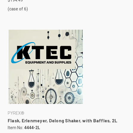
(case of 6)
PYREX®
Flask, Erlenmeyer, Delong Shaker, with Baffles, 2L
Item No:
4444-2L