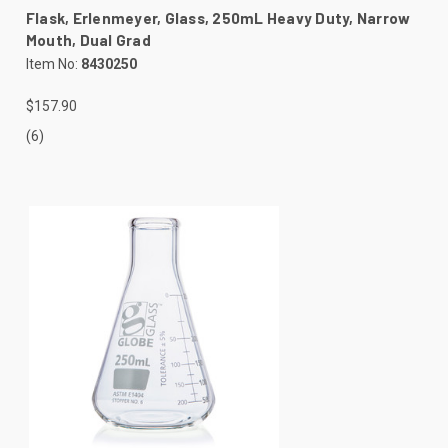
Flask, Erlenmeyer, Glass, 250mL Heavy Duty, Narrow
Mouth, Dual Grad
Item No:
8430250
$157.90
(6)