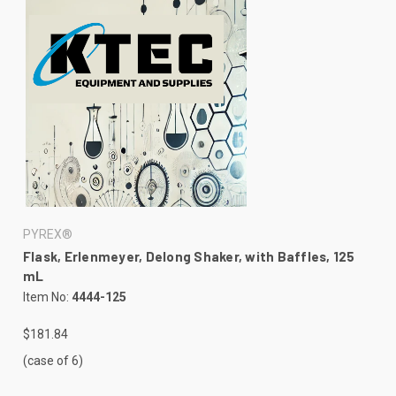
PYREX®
Flask, Erlenmeyer, Delong Shaker, with Baffles, 125
mL
Item No:
4444-125
$181.84
(case of 6)