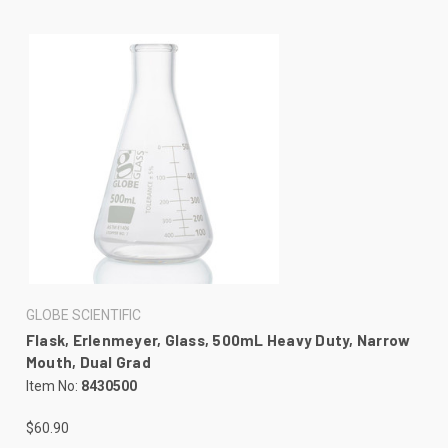
GLOBE SCIENTIFIC
Flask, Erlenmeyer, Glass, 500mL Heavy Duty, Narrow
Mouth, Dual Grad
Item No:
8430500
$60.90