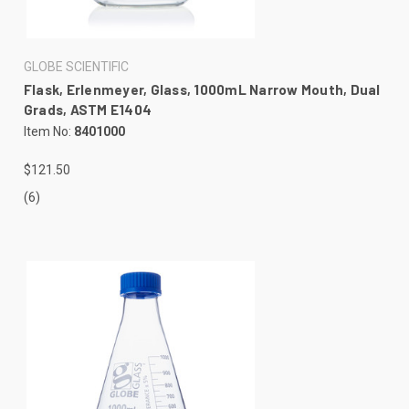
GLOBE SCIENTIFIC
Flask, Erlenmeyer, Glass, 1000mL Narrow Mouth, Dual
Grads, ASTM E1404
Item No:
8401000
$121.50
(6)