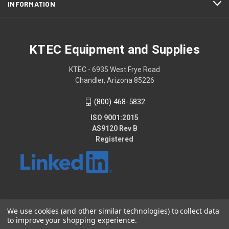
INFORMATION
KTEC Equipment and Supplies
KTEC - 6935 West Frye Road
Chandler, Arizona 85226
(800) 468-5832
ISO 9001:2015
AS9120 Rev B
Registered
We use cookies (and other similar technologies) to collect data
© 2026 KTEC Equipment and Supplies
to improve your shopping experience.