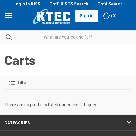
Login to KISS
CofC & SDS Search
CofA Search
Sign in
(
0
)
Carts
Filter
There are no products listed under this category.
CATEGORIES