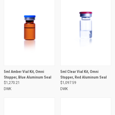
5ml Amber Vial Kit, Omni
5ml Clear Vial Kit, Omni
Stopper, Blue Aluminum Seal
Stopper, Red Aluminum Seal
$1,270.21
$1,097.59
DWK
DWK