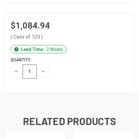
$1,084.94
( Case of 120 )
CURRENT
Lead Time:
2 Weeks
STOCK:
QUANTITY:
DECREASE
INCREASE
QUANTITY
QUANTITY
OF
OF
UNDEFINED
UNDEFINED
RELATED PRODUCTS