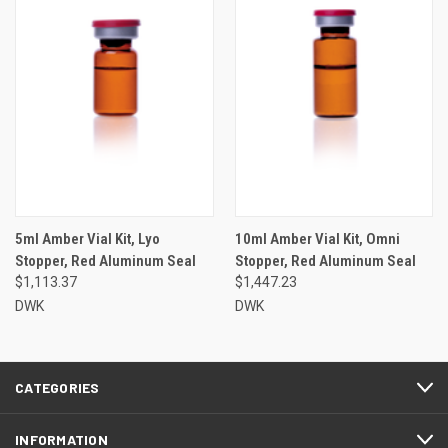
5ml Amber Vial Kit, Lyo
10ml Amber Vial Kit, Omni
Stopper, Red Aluminum Seal
Stopper, Red Aluminum Seal
$1,113.37
$1,447.23
DWK
DWK
CATEGORIES
INFORMATION