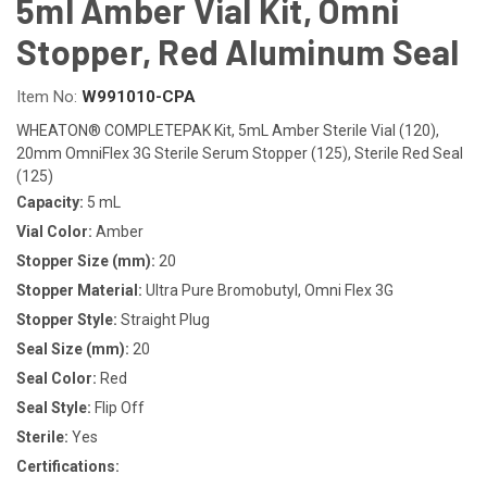
5ml Amber Vial Kit, Omni
Stopper, Red Aluminum Seal
Item No:
W991010-CPA
WHEATON® COMPLETEPAK Kit, 5mL Amber Sterile Vial (120),
20mm OmniFlex 3G Sterile Serum Stopper (125), Sterile Red Seal
(125)
Capacity:
5 mL
Vial Color:
Amber
Stopper Size (mm):
20
Stopper Material:
Ultra Pure Bromobutyl, Omni Flex 3G
Stopper Style:
Straight Plug
Seal Size (mm):
20
Seal Color:
Red
Seal Style:
Flip Off
Sterile:
Yes
Certifications: