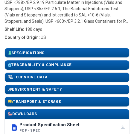
USP <788>/EP 2.9.19 Particulate Matter in Injections (Vials and
Stoppers), USP <85>/EP 2.6.1, The Bacterial Endotoxins Test
(Vials and Stoppers) and lot certified to SAL <10-6 (Vials,
Stoppers, and Seals), USP <660>/EP 3.2.1 Glass Containers for P...
Shelf Life:
180 days
Country of Origin:
US
SPECIFICATIONS
TRACEABILITY & COMPLIANCE
TECHNICAL DATA
ENVIRONMENT & SAFETY
TRANSPORT & STORAGE
DOWNLOADS
Product Specification Sheet
PDF · SPEC