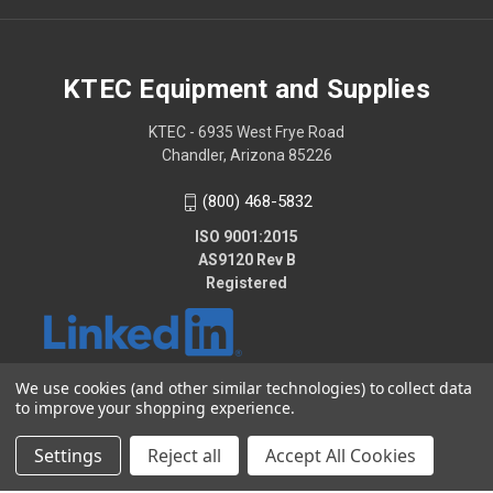
KTEC Equipment and Supplies
KTEC - 6935 West Frye Road
Chandler, Arizona 85226
(800) 468-5832
ISO 9001:2015
AS9120 Rev B
Registered
We use cookies (and other similar technologies) to collect data
to improve your shopping experience.
© 2026 KTEC Equipment and Supplies
Settings
Reject all
Accept All Cookies
2025 - KTEC Data Bridge