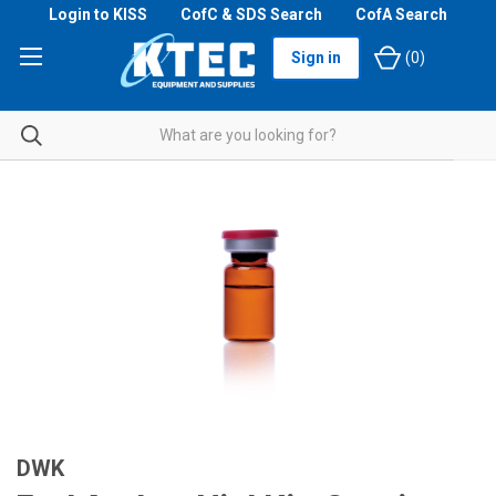
Login to KISS
CofC & SDS Search
CofA Search
Sign in
(
0
)
DWK