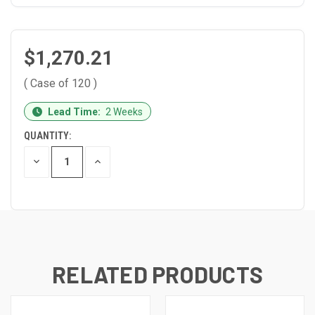
$1,270.21
( Case of 120 )
CURRENT
Lead Time:
2 Weeks
STOCK:
QUANTITY:
DECREASE
INCREASE
QUANTITY
QUANTITY
OF
OF
UNDEFINED
UNDEFINED
RELATED PRODUCTS