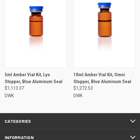
5ml Amber Vial Kit, Lyo
10ml Amber Vial Kit, Omni
Stopper, Blue Aluminum Seal
Stopper, Blue Aluminum Seal
$1,113.37
$1,272.53
DWK
DWK
CATEGORIES
INFORMATION