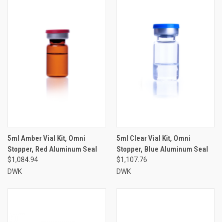
5ml Amber Vial Kit, Omni
5ml Clear Vial Kit, Omni
Stopper, Red Aluminum Seal
Stopper, Blue Aluminum Seal
$1,084.94
$1,107.76
DWK
DWK