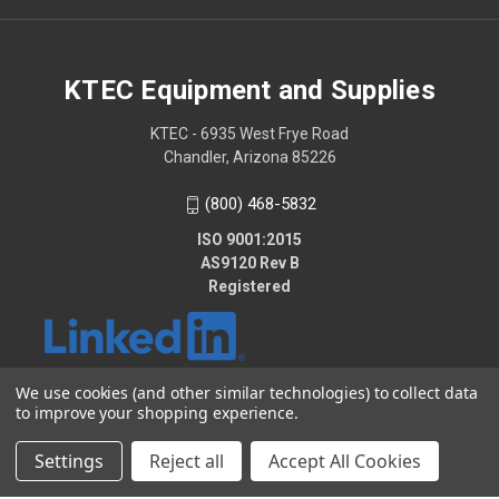
KTEC Equipment and Supplies
KTEC - 6935 West Frye Road
Chandler, Arizona 85226
(800) 468-5832
ISO 9001:2015
AS9120 Rev B
Registered
We use cookies (and other similar technologies) to collect data
to improve your shopping experience.
© 2026 KTEC Equipment and Supplies
Settings
Reject all
Accept All Cookies
2025 - KTEC Data Bridge