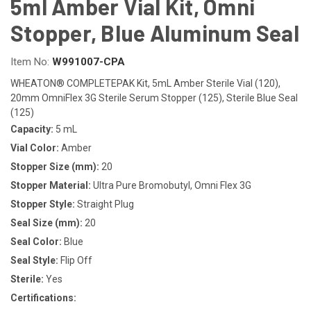
5ml Amber Vial Kit, Omni
Stopper, Blue Aluminum Seal
Item No:
W991007-CPA
WHEATON® COMPLETEPAK Kit, 5mL Amber Sterile Vial (120),
20mm OmniFlex 3G Sterile Serum Stopper (125), Sterile Blue Seal
(125)
Capacity:
5 mL
Vial Color:
Amber
Stopper Size (mm):
20
Stopper Material:
Ultra Pure Bromobutyl, Omni Flex 3G
Stopper Style:
Straight Plug
Seal Size (mm):
20
Seal Color:
Blue
Seal Style:
Flip Off
Sterile:
Yes
Certifications: