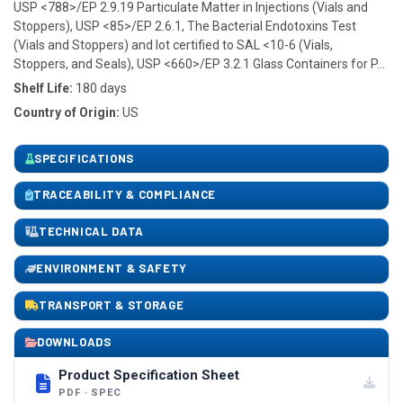
USP <788>/EP 2.9.19 Particulate Matter in Injections (Vials and
Stoppers), USP <85>/EP 2.6.1, The Bacterial Endotoxins Test
(Vials and Stoppers) and lot certified to SAL <10-6 (Vials,
Stoppers, and Seals), USP <660>/EP 3.2.1 Glass Containers for P...
Shelf Life:
180 days
Country of Origin:
US
SPECIFICATIONS
TRACEABILITY & COMPLIANCE
TECHNICAL DATA
ENVIRONMENT & SAFETY
TRANSPORT & STORAGE
DOWNLOADS
Product Specification Sheet
PDF · SPEC