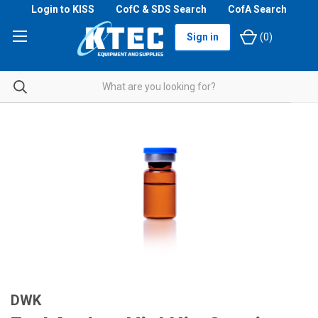
Login to KISS
CofC & SDS Search
CofA Search
Sign in
(
0
)
DWK