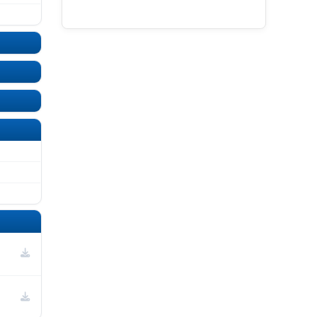
UNDEFINED
UNDEFINED