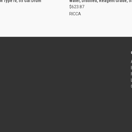
M Type IV, 55 Gal Drum
Water, Distilled, Reagent Grade, 
$623.87
RICCA