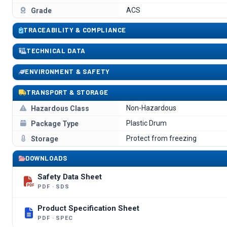
ACS
Grade
TRACEABILITY & COMPLIANCE
TECHNICAL DATA
ENVIRONMENT & SAFETY
TRANSPORT & STORAGE
Non-Hazardous
Hazardous Class
Plastic Drum
Package Type
Protect from freezing
Storage
DOWNLOADS
Safety Data Sheet
PDF · SDS
Product Specification Sheet
PDF · SPEC