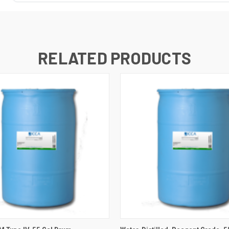
RELATED PRODUCTS