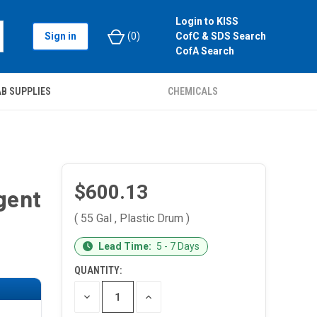
Login to KISS
Sign in
(
0
)
CofC & SDS Search
CofA Search
B SUPPLIES
CHEMICALS
$600.13
gent
( 55 Gal , Plastic Drum )
CURRENT
Lead Time:
5 - 7 Days
STOCK:
QUANTITY:
DECREASE
INCREASE
QUANTITY
QUANTITY
OF
OF