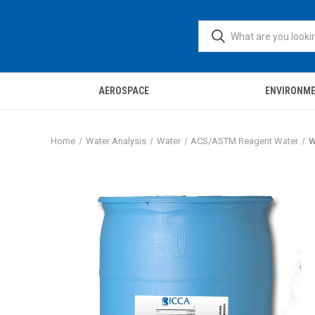
AEROSPACE
ENVIRONM
Home
Water Analysis
Water
ACS/ASTM Reagent Water
W