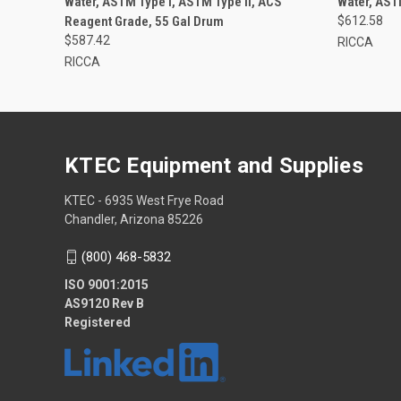
Water, ASTM Type I, ASTM Type II, ACS
Water, AST
Reagent Grade, 55 Gal Drum
$612.58
$587.42
RICCA
RICCA
KTEC Equipment and Supplies
KTEC - 6935 West Frye Road
Chandler, Arizona 85226
(800) 468-5832
ISO 9001:2015
AS9120 Rev B
Registered