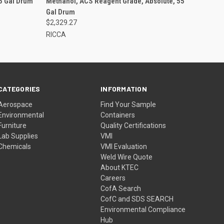
55 Gal Drum
Methanol, ACS Reagent Grade, Absolute, 55
Gal Drum
$2,329.27
RICCA
CATEGORIES
INFORMATION
Aerospace
Find Your Sample
Environmental
Containers
Furniture
Quality Certifications
Lab Supplies
VMI
Chemicals
VMI Evaluation
Weld Wire Quote
About KTEC
Careers
CofA Search
CofC and SDS SEARCH
Environmental Compliance
Hub