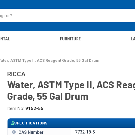
ENTAL
FURNITURE
LA
ater, ASTM Type II, ACS Reagent Grade, 55 Gal Drum
RICCA
Water, ASTM Type II, ACS Rea
Grade, 55 Gal Drum
Item No:
9152-55
SPECIFICATIONS
7732-18-5
CAS Number