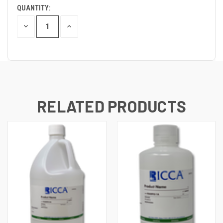
QUANTITY:
DECREASE
INCREASE
QUANTITY
QUANTITY
OF
OF
UNDEFINED
UNDEFINED
RELATED PRODUCTS