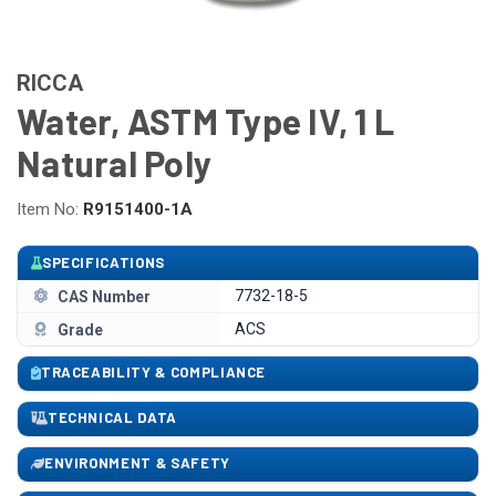
RICCA
Water, ASTM Type IV, 1 L
Natural Poly
Item No:
R9151400-1A
SPECIFICATIONS
7732-18-5
CAS Number
ACS
Grade
TRACEABILITY & COMPLIANCE
TECHNICAL DATA
ENVIRONMENT & SAFETY