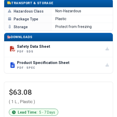
TRANSPORT & STORAGE
Non-Hazardous
Hazardous Class
Plastic
Package Type
Protect from freezing
Storage
DOWNLOADS
Safety Data Sheet
PDF · SDS
Product Specification Sheet
PDF · SPEC
$63.08
( 1 L , Plastic )
CURRENT
Lead Time:
5 - 7 Days
STOCK: