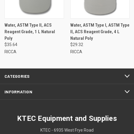
Water, ASTM Type II, ACS
Water, ASTM Type I, ASTM Type
Reagent Grade, 1 L Natural
II, ACS Reagent Grade, 4 L
Poly
Natural Poly
$35.64
$29.32
RICCA
RICCA
CATEGORIES
INFORMATION
KTEC Equipment and Supplies
KTEC - 6935 West Frye Road