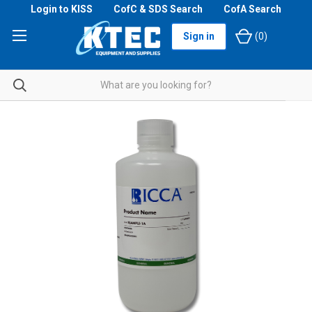
Login to KISS
CofC & SDS Search
CofA Search
Sign in
(
0
)