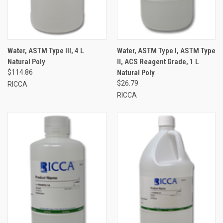
Water, ASTM Type III, 4 L
Water, ASTM Type I, ASTM Type
Natural Poly
II, ACS Reagent Grade, 1 L
$114.86
Natural Poly
$26.79
RICCA
RICCA