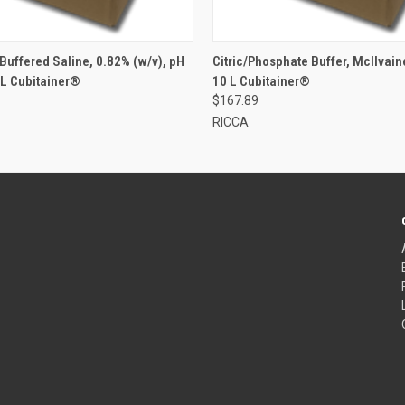
Buffered Saline, 0.82% (w/v), pH
Citric/Phosphate Buffer, McIlvaine
 L Cubitainer®
10 L Cubitainer®
$167.89
RICCA