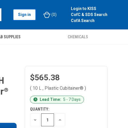
Login to KISS
Sign in
(
0
)
CofC & SDS Search
CofA Search
B SUPPLIES
CHEMICALS
$565.38
H
( 10 L , Plastic Cubitainer® )
er®
CURRENT
Lead Time:
5 - 7 Days
STOCK:
QUANTITY:
DECREASE
INCREASE
QUANTITY
QUANTITY
OF
OF