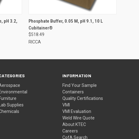
, pH 3.2,
Phosphate Buffer, 0.05 M, pH 9.1, 10 L
Cubitainer®
$518.49
RICCA
CATEGORIES
INFORMATION
Aerospace
Find Your Sample
Environmental
Containers
Furniture
Quality Certifications
Lab Supplies
VMI
Chemicals
VMI Evaluation
Weld Wire Quote
About KTEC
Careers
CofA Search