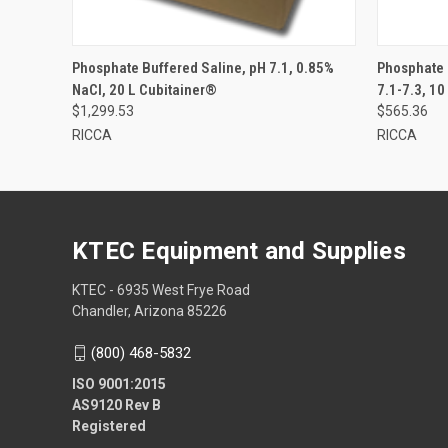
Phosphate Buffered Saline, pH 7.1, 0.85%
Phosphate 
NaCl, 20 L Cubitainer®
7.1-7.3, 10
$1,299.53
$565.36
RICCA
RICCA
KTEC Equipment and Supplies
KTEC - 6935 West Frye Road
Chandler, Arizona 85226
(800) 468-5832
ISO 9001:2015
AS9120 Rev B
Registered