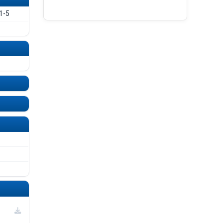
UNDEFINED
UNDEFINED
1-5