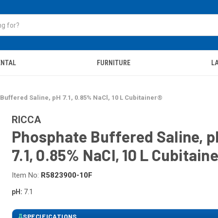
ENTAL
FURNITURE
LA
uffered Saline, pH 7.1, 0.85% NaCl, 10 L Cubitainer®
RICCA
Phosphate Buffered Saline, p
7.1, 0.85% NaCl, 10 L Cubitain
Item No:
R5823900-10F
pH:
7.1
SPECIFICATIONS