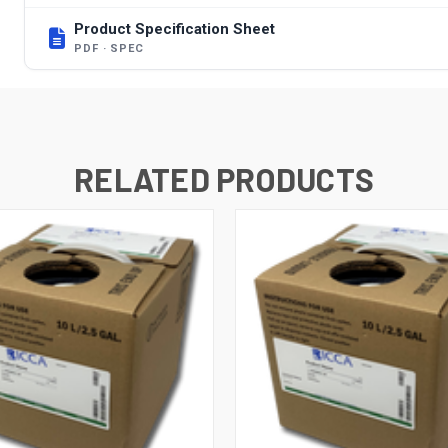
Product Specification Sheet
PDF · SPEC
RELATED PRODUCTS