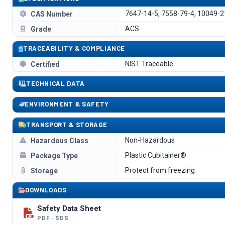
7647-14-5, 7558-79-4, 10049-2
CAS Number
ACS
Grade
TRACEABILITY & COMPLIANCE
NIST Traceable
Certified
TECHNICAL DATA
ENVIRONMENT & SAFETY
TRANSPORT & STORAGE
Non-Hazardous
Hazardous Class
Plastic Cubitainer®
Package Type
Protect from freezing
Storage
DOWNLOADS
Safety Data Sheet
PDF · SDS