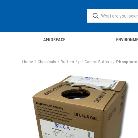
AEROSPACE
ENVIRONM
Home
Chemicals
Buffers
pH Control Buffers
Phosphate B