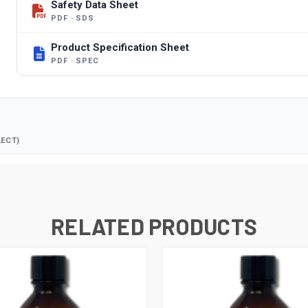
Safety Data Sheet
PDF · SDS
Product Specification Sheet
PDF · SPEC
LECT)
RELATED PRODUCTS