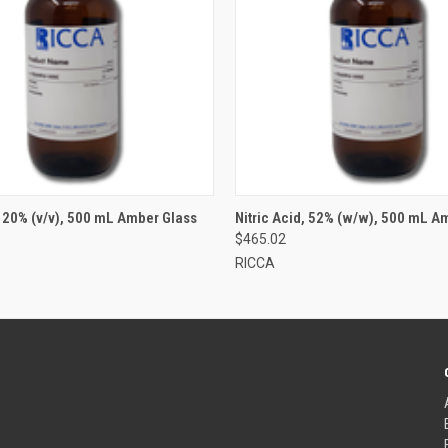
, 20% (v/v), 500 mL Amber Glass
Nitric Acid, 52% (w/w), 500 mL A
$465.02
RICCA