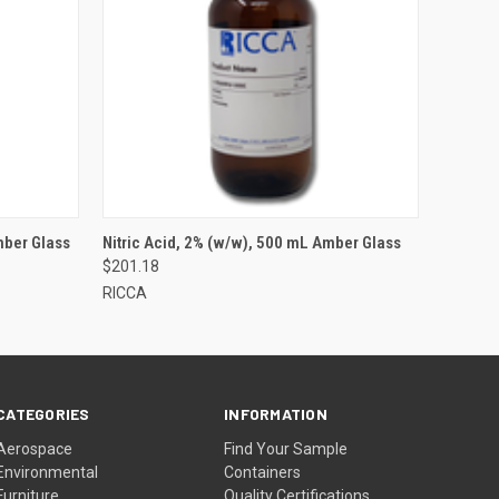
mber Glass
Nitric Acid, 2% (w/w), 500 mL Amber Glass
$201.18
RICCA
CATEGORIES
INFORMATION
Aerospace
Find Your Sample
Environmental
Containers
Furniture
Quality Certifications