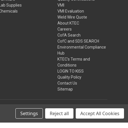
Lab Supplies
VMI
Chemicals
VMI Evaluation
Weld Wire Quote
About KTEC
Careers
CofA Search
CofC and SDS SEARCH
Environmental Compliance
Hub
KTEC's Terms and
Conditions
LOGIN TO KISS
Quality Policy
Contact Us
Sitemap
Settings
Reject all
Accept All Cookies