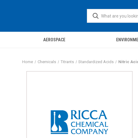
AEROSPACE
ENVIRONM
Home
Chemicals
Titrants
Standardized Acids
Nitric Aci