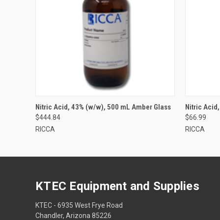
Nitric Acid, 43% (w/w), 500 mL Amber Glass
Nitric Acid
$444.84
$66.99
RICCA
RICCA
KTEC Equipment and Supplies
KTEC - 6935 West Frye Road
Chandler, Arizona 85226