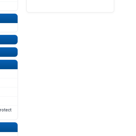
UNDEFINED
UNDEFINED
protect