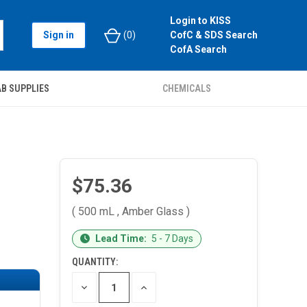
Login to KISS
Sign in
(
0
)
CofC & SDS Search
CofA Search
B SUPPLIES
CHEMICALS
$75.36
( 500 mL , Amber Glass )
CURRENT
Lead Time:
5 - 7 Days
STOCK:
QUANTITY:
DECREASE
INCREASE
QUANTITY
QUANTITY
OF
OF