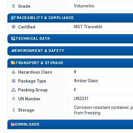
Volumetric
Grade
TRACEABILITY & COMPLIANCE
NIST Traceable
Certified
TECHNICAL DATA
ENVIRONMENT & SAFETY
TRANSPORT & STORAGE
8
Hazardous Class
Amber Glass
Package Type
II
Packing Group
UN2031
UN Number
Corrosion-resistant container; 
Storage
from freezing
DOWNLOADS