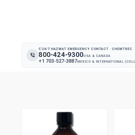
24/7 HAZMAT EMERGENCY CONTACT · CHEMTREC
800-424-9300
USA & CANADA
+1 703-527-3887
MEXICO & INTERNATIONAL (COL