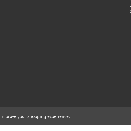
to improve your shopping experience.