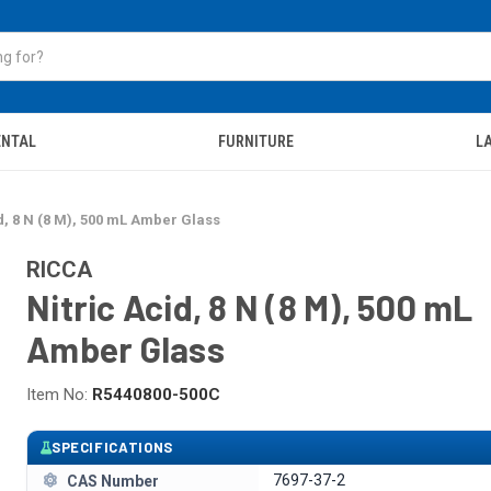
ENTAL
FURNITURE
LA
d, 8 N (8 M), 500 mL Amber Glass
RICCA
Nitric Acid, 8 N (8 M), 500 mL
Amber Glass
Item No:
R5440800-500C
SPECIFICATIONS
7697-37-2
CAS Number