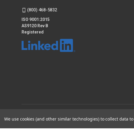
(800) 468-5832
ISO 9001:2015
AS9120 Rev B
Registered
© 2026 KTEC Equipment and Supplies
We use cookies (and other similar technologies) to collect data 
2025 - KTEC Data Bridge