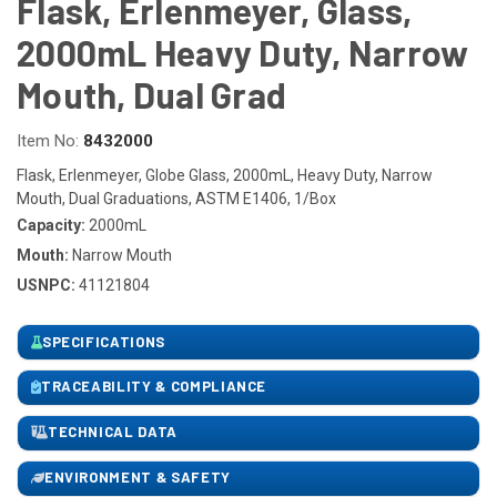
Flask, Erlenmeyer, Glass,
2000mL Heavy Duty, Narrow
Mouth, Dual Grad
Item No:
8432000
Flask, Erlenmeyer, Globe Glass, 2000mL, Heavy Duty, Narrow
Mouth, Dual Graduations, ASTM E1406, 1/Box
Capacity:
2000mL
Mouth:
Narrow Mouth
USNPC:
41121804
SPECIFICATIONS
TRACEABILITY & COMPLIANCE
TECHNICAL DATA
ENVIRONMENT & SAFETY