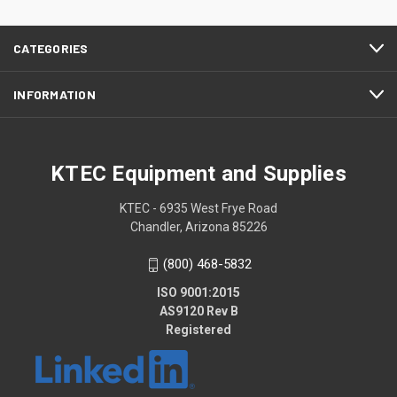
CATEGORIES
INFORMATION
KTEC Equipment and Supplies
KTEC - 6935 West Frye Road
Chandler, Arizona 85226
(800) 468-5832
ISO 9001:2015
AS9120 Rev B
Registered