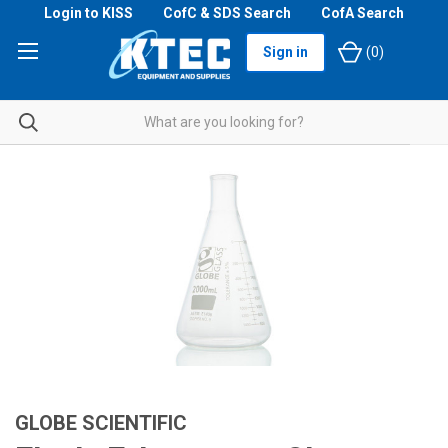
Login to KISS
CofC & SDS Search
CofA Search
Sign in
(
0
)
GLOBE SCIENTIFIC