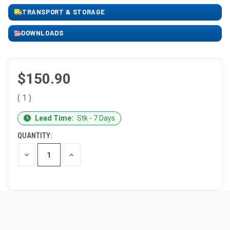
TRANSPORT & STORAGE
DOWNLOADS
$150.90
( 1 )
CURRENT
Lead Time:
Stk - 7 Days
STOCK:
QUANTITY:
DECREASE
INCREASE
QUANTITY
QUANTITY
OF
OF
UNDEFINED
UNDEFINED