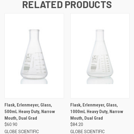
RELATED PRODUCTS
Flask, Erlenmeyer, Glass,
Flask, Erlenmeyer, Glass,
500mL Heavy Duty, Narrow
1000mL Heavy Duty, Narrow
Mouth, Dual Grad
Mouth, Dual Grad
$60.90
$84.20
GLOBE SCIENTIFIC
GLOBE SCIENTIFIC