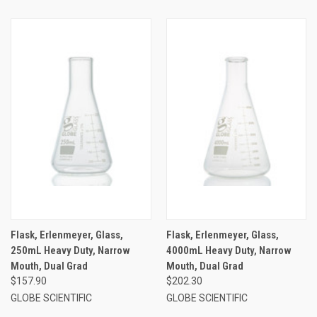
Flask, Erlenmeyer, Glass,
Flask, Erlenmeyer, Glass,
250mL Heavy Duty, Narrow
4000mL Heavy Duty, Narrow
Mouth, Dual Grad
Mouth, Dual Grad
$157.90
$202.30
GLOBE SCIENTIFIC
GLOBE SCIENTIFIC