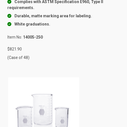
Complies with ASTM Specification E960, Type II
requirements.
Durable, matte marking area for labeling.
White graduations.
Item No:
14005-250
$821.90
(Case of 48)