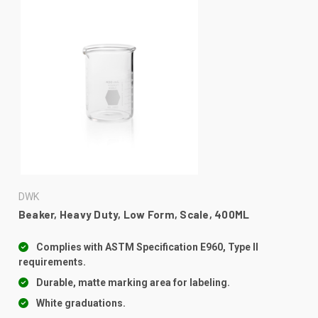
DWK
Beaker, Heavy Duty, Low Form, Scale, 400ML
Complies with ASTM Specification E960, Type II
requirements.
Durable, matte marking area for labeling.
White graduations.