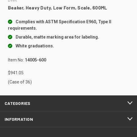
Beaker, Heavy Duty, Low Form, Scale, 600ML
Complies with ASTM Specification E960, Type II
requirements.
Durable, matte marking area for labeling.
White graduations.
Item No:
14005-600
$941.05
(Case of 36)
CATEGORIES
INFORMATION