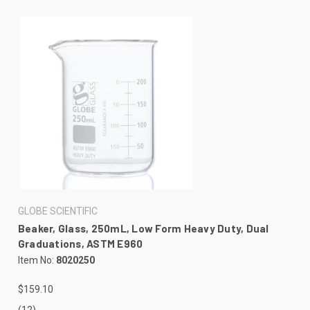
GLOBE SCIENTIFIC
Beaker, Glass, 250mL, Low Form Heavy Duty, Dual
Graduations, ASTM E960
Item No:
8020250
$159.10
(12)