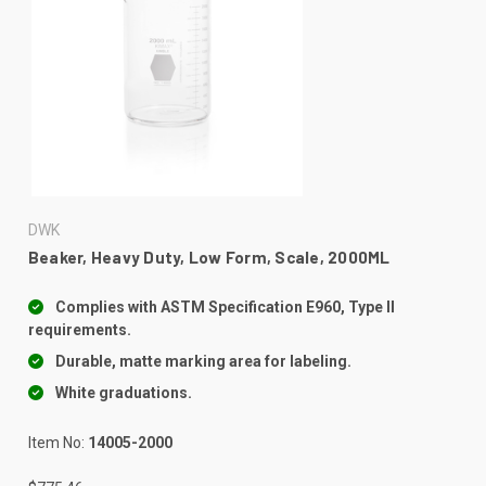
DWK
Beaker, Heavy Duty, Low Form, Scale, 2000ML
Complies with ASTM Specification E960, Type II
requirements.
Durable, matte marking area for labeling.
White graduations.
Item No:
14005-2000