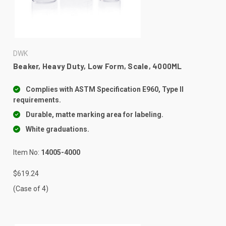
DWK
Beaker, Heavy Duty, Low Form, Scale, 4000ML
Complies with ASTM Specification E960, Type II
requirements.
Durable, matte marking area for labeling.
White graduations.
Item No:
14005-4000
$619.24
(Case of 4)