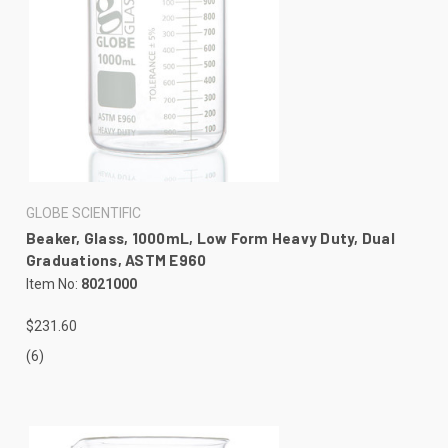
GLOBE SCIENTIFIC
Beaker, Glass, 1000mL, Low Form Heavy Duty, Dual
Graduations, ASTM E960
Item No:
8021000
$231.60
(6)