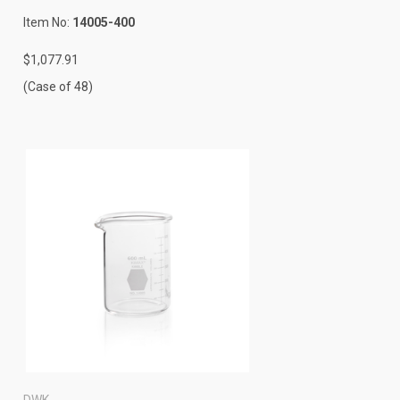
Item No:
14005-400
$1,077.91
(Case of 48)
DWK