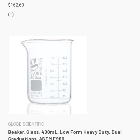
$162.60
(1)
GLOBE SCIENTIFIC
Beaker, Glass, 400mL, Low Form Heavy Duty, Dual
Graduations, ASTM E960