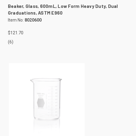
Beaker, Glass, 600mL, Low Form Heavy Duty, Dual
Graduations, ASTM E960
Item No:
8020600
$121.70
(6)