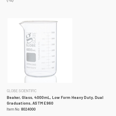
GLOBE SCIENTIFIC
Beaker, Glass, 4000mL, Low Form Heavy Duty, Dual
Graduations, ASTM E960
Item No:
8024000