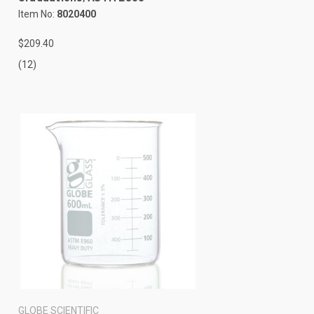
Item No:
8020400
$209.40
(12)
GLOBE SCIENTIFIC