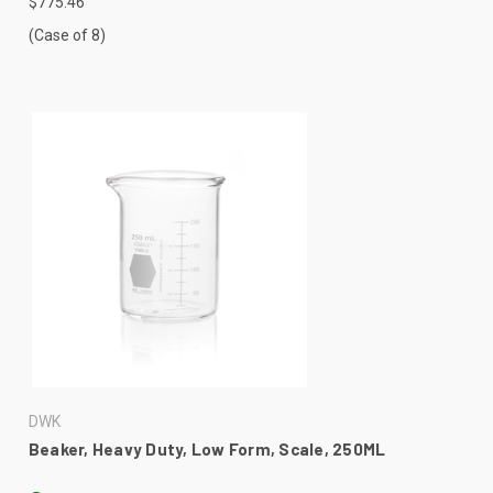
$775.46
(Case of 8)
DWK
Beaker, Heavy Duty, Low Form, Scale, 250ML