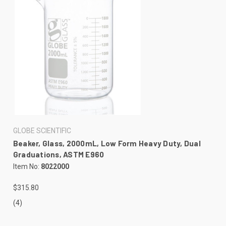
GLOBE SCIENTIFIC
Beaker, Glass, 2000mL, Low Form Heavy Duty, Dual
Graduations, ASTM E960
Item No:
8022000
$315.80
(4)