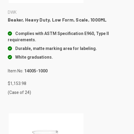
DWK
Beaker, Heavy Duty, Low Form, Scale, 1000ML
Complies with ASTM Specification E960, Type II
requirements.
Durable, matte marking area for labeling.
White graduations.
Item No:
14005-1000
$1,153.98
(Case of 24)