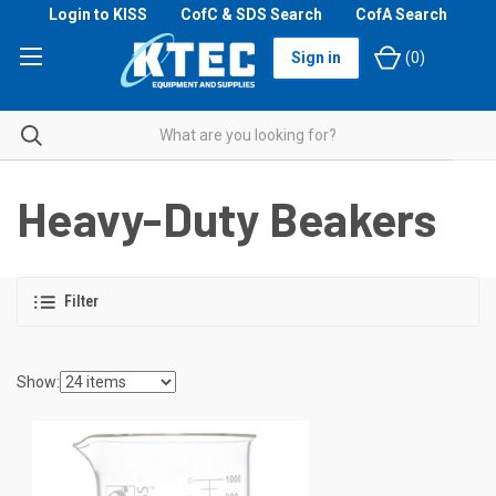
Login to KISS
CofC & SDS Search
CofA Search
Sign in
(
0
)
Heavy-Duty Beakers
Filter
Show: