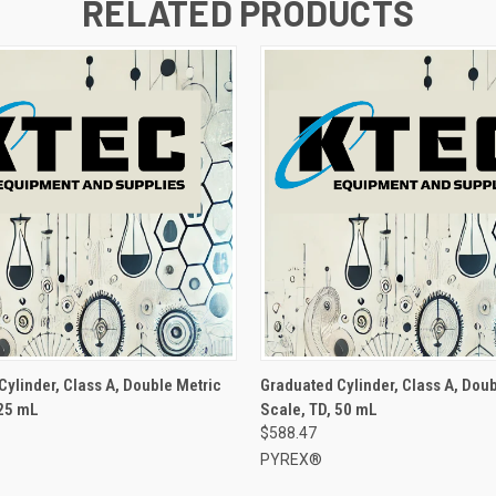
RELATED PRODUCTS
Cylinder, Class A, Double Metric
Graduated Cylinder, Class A, Doub
 25 mL
Scale, TD, 50 mL
$588.47
PYREX®