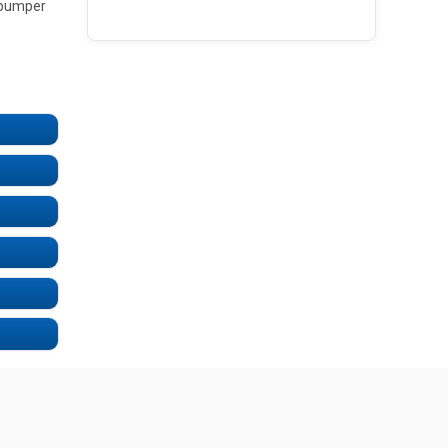
e bumper
UNDEFINED
UNDEFINED