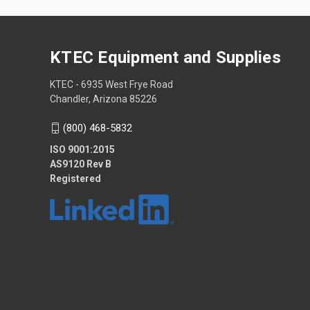
KTEC Equipment and Supplies
KTEC - 6935 West Frye Road
Chandler, Arizona 85226
(800) 468-5832
ISO 9001:2015
AS9120 Rev B
Registered