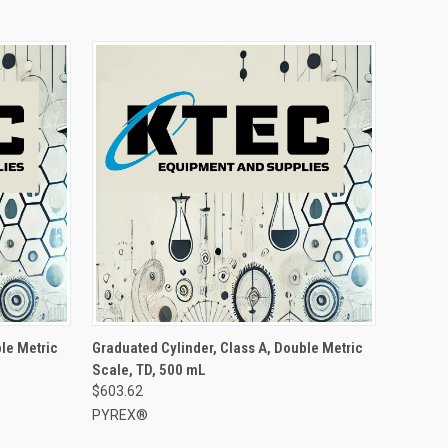
le Metric
Graduated Cylinder, Class A, Double Metric
Scale, TD, 500 mL
$603.62
PYREX®