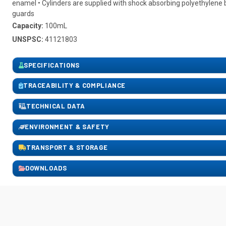
enamel • Cylinders are supplied with shock absorbing polyethylen
guards
Capacity:
100mL
UNSPSC:
41121803
SPECIFICATIONS
TRACEABILITY & COMPLIANCE
TECHNICAL DATA
ENVIRONMENT & SAFETY
TRANSPORT & STORAGE
DOWNLOADS