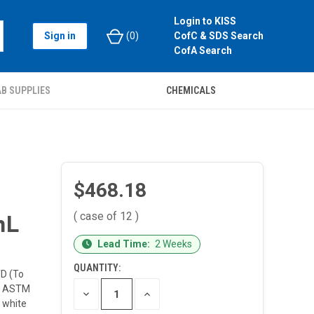
Login to KISS
Sign in
(
0
)
CofC & SDS Search
CofA Search
B SUPPLIES
CHEMICALS
$468.18
( case of 12 )
mL
CURRENT
Lead Time:
2 Weeks
STOCK:
QUANTITY:
TD (To
nd ASTM
DECREASE
INCREASE
QUANTITY
QUANTITY
 white
OF
OF