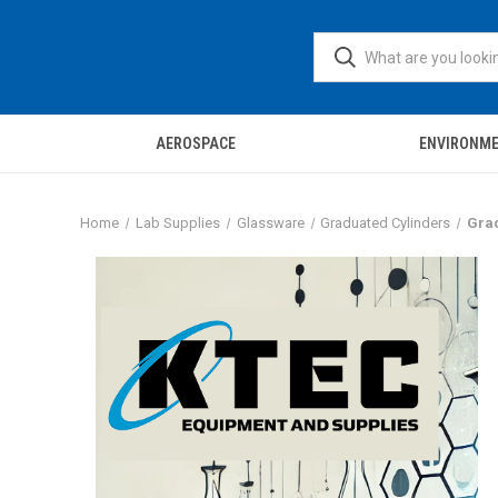
AEROSPACE
ENVIRONM
Home
Lab Supplies
Glassware
Graduated Cylinders
Grad