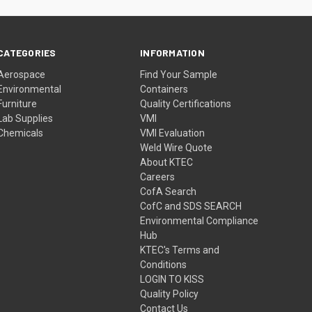
CATEGORIES
INFORMATION
Aerospace
Find Your Sample
Environmental
Containers
Furniture
Quality Certifications
Lab Supplies
VMI
Chemicals
VMI Evaluation
Weld Wire Quote
About KTEC
Careers
CofA Search
CofC and SDS SEARCH
Environmental Compliance
Hub
KTEC's Terms and
Conditions
LOGIN TO KISS
Quality Policy
Contact Us