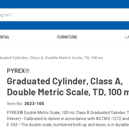
ENTAL
FURNITURE
LA
uated Cylinder, Class A, Double Metric Scale, TD, 100 mL
PYREX®
Graduated Cylinder, Class A,
Double Metric Scale, TD, 100 
Item No:
3023-100
PYREX® Double Metric Scale, 100 mL Class A Graduated Cylinder, 
Deliver) • Calibrated to deliver in accordance with ASTM E-1272 a
E-542 • The double scale, numbered both up and down, is in durable