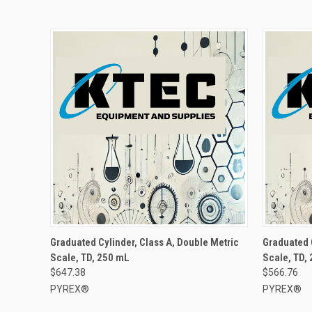
Graduated Cylinder, Class A, Double Metric
Graduated 
Scale, TD, 250 mL
Scale, TD,
$647.38
$566.76
PYREX®
PYREX®