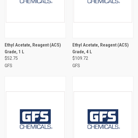
Ethyl Acetate, Reagent (ACS)
Ethyl Acetate, Reagent (ACS)
Grade, 1 L
Grade, 4 L
$52.75
$109.72
GFS
GFS