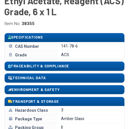
Ethyl Acetate, Reagent (ACS)
Grade, 6 x 1 L
Item No:
38355
SPECIFICATIONS
141-78-6
CAS Number
ACS
Grade
TRACEABILITY & COMPLIANCE
TECHNICAL DATA
ENVIRONMENT & SAFETY
TRANSPORT & STORAGE
3
Hazardous Class
Amber Glass
Package Type
II
Packing Group