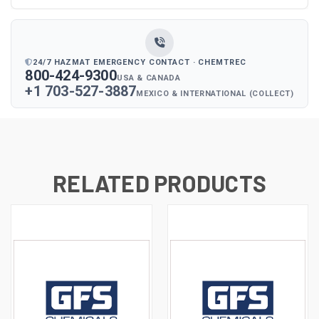
24/7 HAZMAT EMERGENCY CONTACT · CHEMTREC
800-424-9300
USA & CANADA
+1 703-527-3887
MEXICO & INTERNATIONAL (COLLECT)
RELATED PRODUCTS