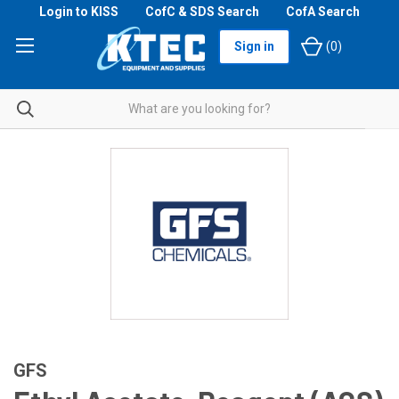
Login to KISS
CofC & SDS Search
CofA Search
Sign in
(
0
)
GFS