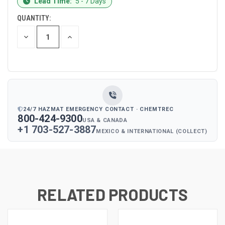
Lead Time:
5 - 7 Days
STOCK:
QUANTITY:
DECREASE
INCREASE
QUANTITY
QUANTITY
OF
OF
UNDEFINED
UNDEFINED
24/7 HAZMAT EMERGENCY CONTACT · CHEMTREC
800-424-9300
USA & CANADA
+1 703-527-3887
MEXICO & INTERNATIONAL (COLLECT)
RELATED PRODUCTS