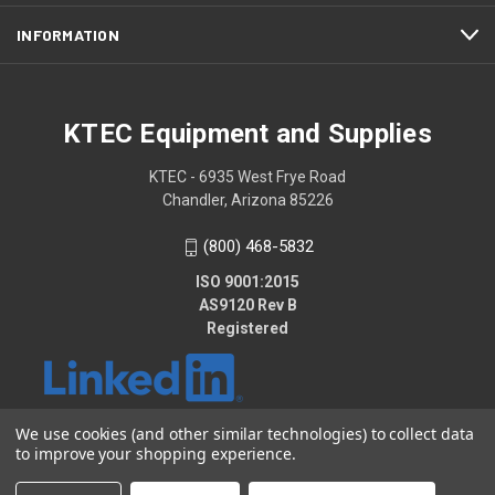
INFORMATION
KTEC Equipment and Supplies
KTEC - 6935 West Frye Road
Chandler, Arizona 85226
(800) 468-5832
ISO 9001:2015
AS9120 Rev B
Registered
We use cookies (and other similar technologies) to collect data
to improve your shopping experience.
© 2026 KTEC Equipment and Supplies