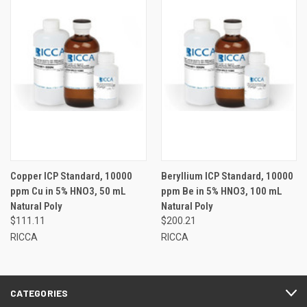
Copper ICP Standard, 10000
Beryllium ICP Standard, 10000
ppm Cu in 5% HNO3, 50 mL
ppm Be in 5% HNO3, 100 mL
Natural Poly
Natural Poly
$111.11
$200.21
RICCA
RICCA
CATEGORIES