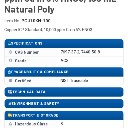
Natural Poly
Item No:
PCU10KN-100
Copper ICP Standard, 10,000 ppm Cu in 5% HNO3
SPECIFICATIONS
7697-37-2, 7440-50-8
CAS Number
ACS
Grade
TRACEABILITY & COMPLIANCE
NIST Traceable
Certified
TECHNICAL DATA
ENVIRONMENT & SAFETY
TRANSPORT & STORAGE
8
Hazardous Class