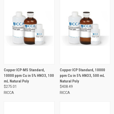
Copper ICP-MS Standard,
Copper ICP Standard, 10000
10000 ppm Cu in 5% HNO3, 100
ppm Cu in 5% HNO3, 500 mL
mL Natural Poly
Natural Poly
$275.01
$408.49
RICCA
RICCA