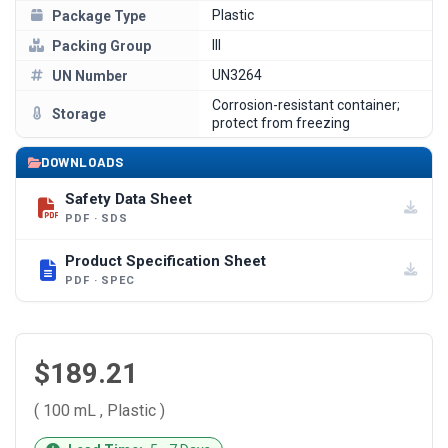
Plastic
Package Type
III
Packing Group
UN3264
UN Number
Corrosion-resistant container;
Storage
protect from freezing
DOWNLOADS
Safety Data Sheet
PDF · SDS
Product Specification Sheet
PDF · SPEC
$189.21
( 100 mL , Plastic )
CURRENT