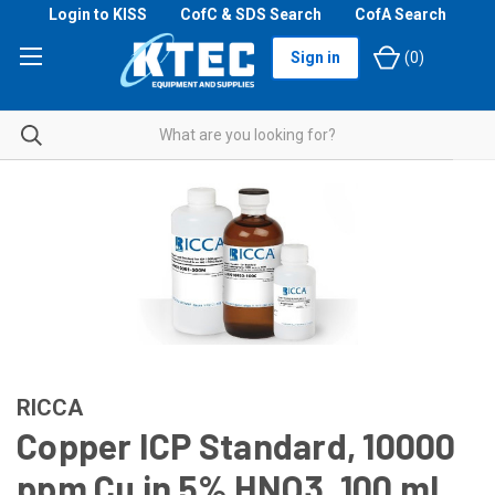
Login to KISS
CofC & SDS Search
CofA Search
Sign in
(
0
)
RICCA
Copper ICP Standard, 10000
ppm Cu in 5% HNO3, 100 mL