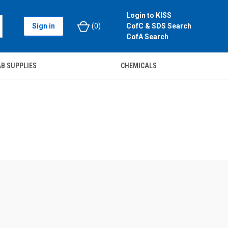
Login to KISS
Sign in
(
0
)
CofC & SDS Search
CofA Search
B SUPPLIES
CHEMICALS