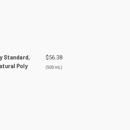
y Standard,
$56.38
tural Poly
(500 mL)