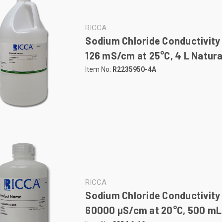
RICCA
Sodium Chloride Conductivity
126 mS/cm at 25°C, 4 L Natura
Item No:
R2235950-4A
RICCA
Sodium Chloride Conductivity
60000 µS/cm at 20°C, 500 mL 