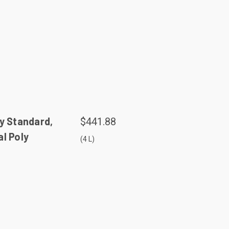
y Standard,
$441.88
l Poly
(4 L)