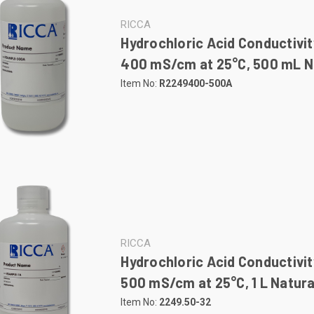
RICCA
Hydrochloric Acid Conductivit
400 mS/cm at 25°C, 500 mL Na
Item No:
R2249400-500A
RICCA
Hydrochloric Acid Conductivit
500 mS/cm at 25°C, 1 L Natura
Item No:
2249.50-32