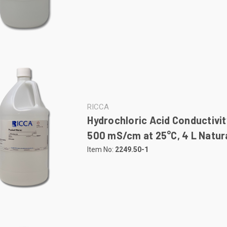
RICCA
Hydrochloric Acid Conductivit
500 mS/cm at 25°C, 4 L Natura
Item No:
2249.50-1