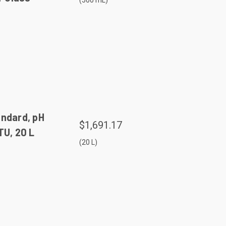
(500 mL)
andard, pH
$1,691.17
TU, 20 L
(20 L)