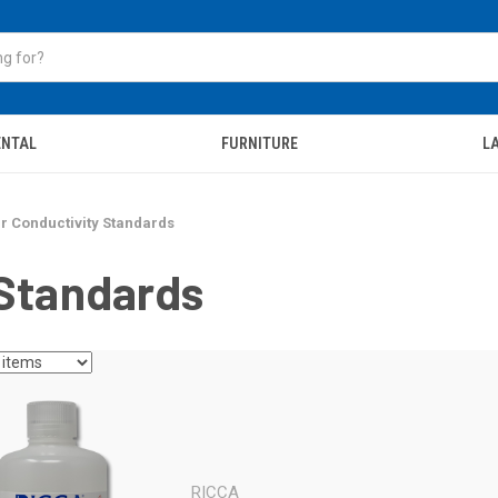
ENTAL
FURNITURE
LA
r Conductivity Standards
 Standards
RICCA