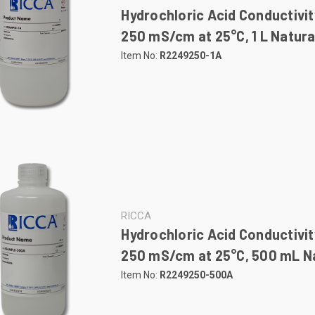
Hydrochloric Acid Conductivit
250 mS/cm at 25°C, 1 L Natura
Item No:
R2249250-1A
RICCA
Hydrochloric Acid Conductivit
250 mS/cm at 25°C, 500 mL Na
Item No:
R2249250-500A