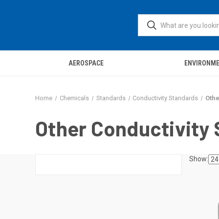
AEROSPACE
ENVIRONM
Home
Chemicals
Standards
Conductivity Standards
Othe
Other Conductivity
Show: