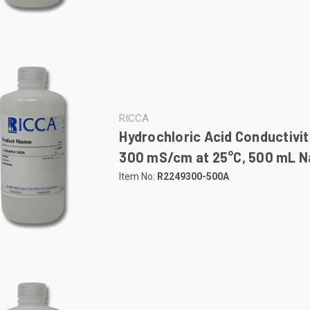
RICCA
Hydrochloric Acid Conductivit
300 mS/cm at 25°C, 500 mL Na
Item No:
R2249300-500A