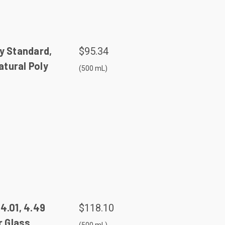
y Standard,
$95.34
tural Poly
(500 mL)
4.01, 4.49
$118.10
 Glass