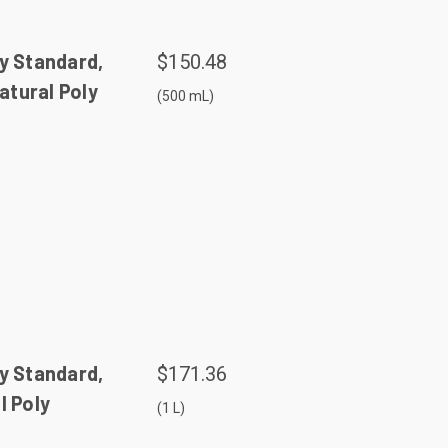
y Standard,
$150.48
tural Poly
(500 mL)
y Standard,
$171.36
l Poly
(1 L)