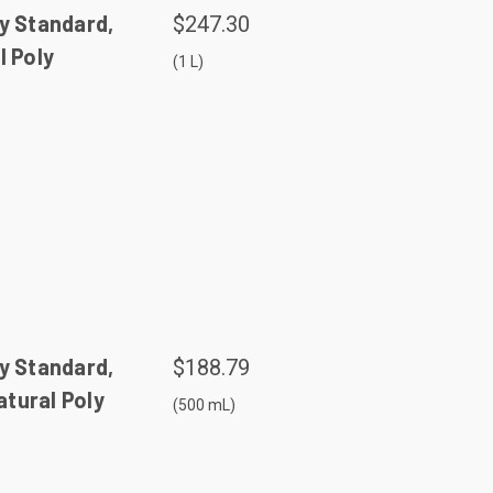
y Standard,
$247.30
l Poly
(1 L)
y Standard,
$188.79
tural Poly
(500 mL)