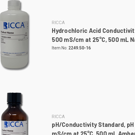
RICCA
Hydrochloric Acid Conductivit
500 mS/cm at 25°C, 500 mL Na
Item No:
2249.50-16
RICCA
pH/Conductivity Standard, pH 
mS/cm at 25°C, 500 mL Amber