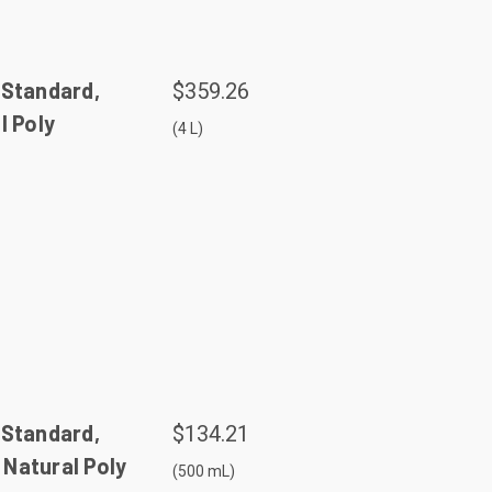
 Standard,
$359.26
l Poly
(4 L)
 Standard,
$134.21
Natural Poly
(500 mL)