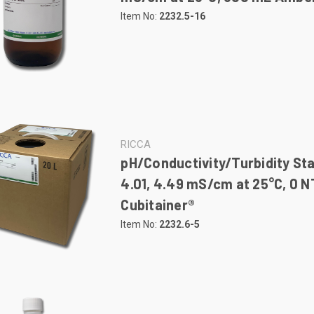
Item No:
2232.5-16
RICCA
pH/Conductivity/Turbidity St
4.01, 4.49 mS/cm at 25°C, 0 N
Cubitainer®
Item No:
2232.6-5