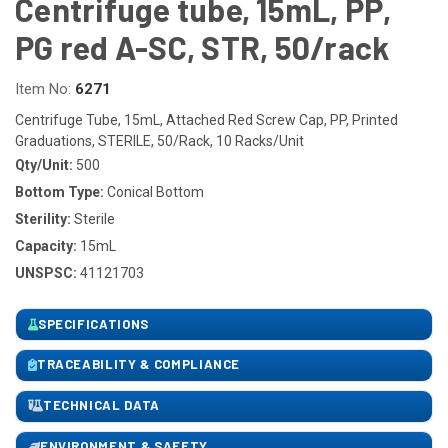
Centrifuge tube, 15mL, PP,
PG red A-SC, STR, 50/rack
Item No:
6271
Centrifuge Tube, 15mL, Attached Red Screw Cap, PP, Printed
Graduations, STERILE, 50/Rack, 10 Racks/Unit
Qty/Unit:
500
Bottom Type:
Conical Bottom
Sterility:
Sterile
Capacity:
15mL
UNSPSC:
41121703
SPECIFICATIONS
TRACEABILITY & COMPLIANCE
TECHNICAL DATA
ENVIRONMENT & SAFETY