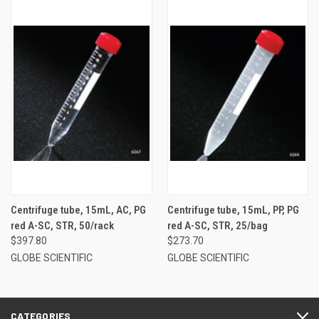
Centrifuge tube, 15mL, AC, PG
Centrifuge tube, 15mL, PP, PG
red A-SC, STR, 50/rack
red A-SC, STR, 25/bag
$397.80
$273.70
GLOBE SCIENTIFIC
GLOBE SCIENTIFIC
CATEGORIES