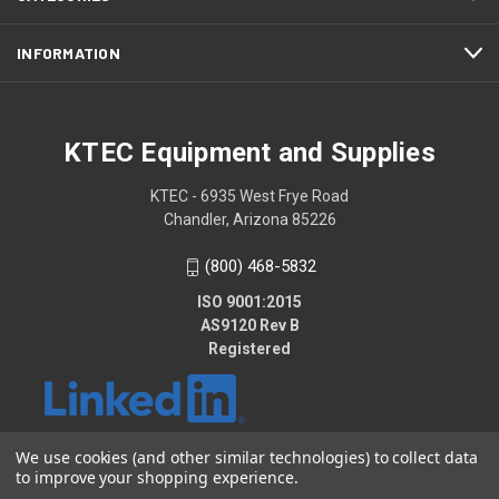
INFORMATION
KTEC Equipment and Supplies
KTEC - 6935 West Frye Road
Chandler, Arizona 85226
(800) 468-5832
ISO 9001:2015
AS9120 Rev B
Registered
We use cookies (and other similar technologies) to collect data
to improve your shopping experience.