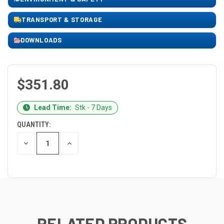
TRANSPORT & STORAGE
DOWNLOADS
$351.80
CURRENT
Lead Time:
Stk - 7 Days
STOCK:
QUANTITY:
DECREASE
INCREASE
QUANTITY
QUANTITY
OF
OF
UNDEFINED
UNDEFINED
RELATED PRODUCTS