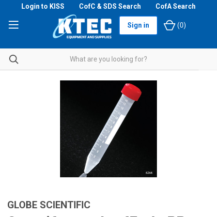
Login to KISS
CofC & SDS Search
CofA Search
Sign in
(
0
)
GLOBE SCIENTIFIC