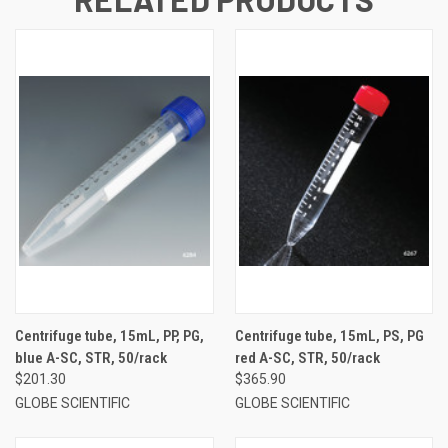
Centrifuge tube, 15mL, PP, PG,
Centrifuge tube, 15mL, PS, PG
blue A-SC, STR, 50/rack
red A-SC, STR, 50/rack
$201.30
$365.90
GLOBE SCIENTIFIC
GLOBE SCIENTIFIC