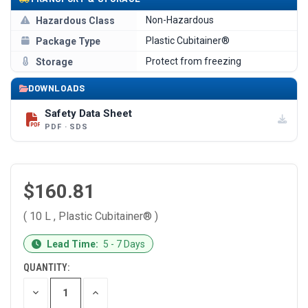
Non-Hazardous
Hazardous Class
Plastic Cubitainer®
Package Type
Protect from freezing
Storage
DOWNLOADS
Safety Data Sheet
PDF · SDS
$160.81
( 10 L , Plastic Cubitainer® )
CURRENT
Lead Time:
5 - 7 Days
STOCK:
QUANTITY:
DECREASE
INCREASE
QUANTITY
QUANTITY