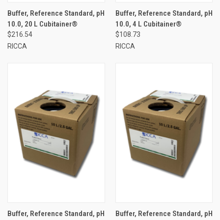
Buffer, Reference Standard, pH
Buffer, Reference Standard, pH
10.0, 20 L Cubitainer®
10.0, 4 L Cubitainer®
$216.54
$108.73
RICCA
RICCA
Buffer, Reference Standard, pH
Buffer, Reference Standard, pH