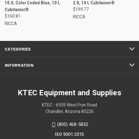
10.0, Color Coded Blue, 10 L
2.0, 10 L Cubitainer®
Cubitainer®
$199.77
$160.81
RICCA
RICCA
CATEGORIES
INFORMATION
KTEC Equipment and Supplies
KTEC - 6935 West Frye Road
Chandler, Arizona 85226
(800) 468-5832
ISO 9001:2015