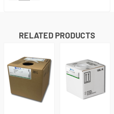
OF
OF
UNDEFINED
UNDEFINED
RELATED PRODUCTS