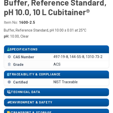
Buffer, Reference Standard,
pH 10.0, 10 L Cubitainer®
Item No:
1600-2.5
Buffer, Reference Standard, pH 10.00 ± 0.01 at 25°C
pH:
10.00, Clear
SPECIFICATIONS
497-19-8, 144-55-8, 1310-73-2
CAS Number
ACS
Grade
TRACEABILITY & COMPLIANCE
NIST Traceable
Certified
TECHNICAL DATA
ENVIRONMENT & SAFETY
TRANSPORT & STORAGE