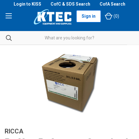
Login to KISS
CofC & SDS Search
CofA Search
Sign in
(
0
)
RICCA