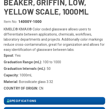
BEAKER, GRIFFIN, LOW,
YELLOW SCALE, 1000ML
Item No:
14000Y-1000
KIMBLE® KIMAX® Color coded glassware allows users to
differentiate between applications, chemicals, workflows,
laboratory departments and projects. Additionally color markings
reduce cross-contamination, great for organization and allows for
easy identification of glassware between labs.
Spout:
Yes
Graduation Range (mL):
100 to 1000
Graduation Intervals (mL):
50
Capacity:
1000mL
Material:
Borosilicate glass 3.32
COUNTRY OF ORIGIN:
CN
SPECIFICATIONS