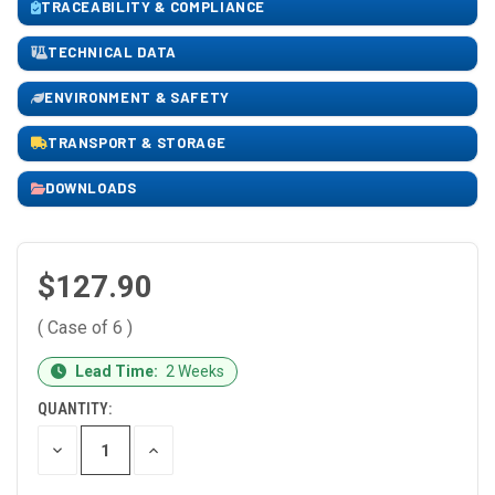
TRACEABILITY & COMPLIANCE
TECHNICAL DATA
ENVIRONMENT & SAFETY
TRANSPORT & STORAGE
DOWNLOADS
$127.90
( Case of 6 )
CURRENT
Lead Time:
2 Weeks
STOCK:
QUANTITY:
DECREASE
INCREASE
QUANTITY
QUANTITY
OF
OF