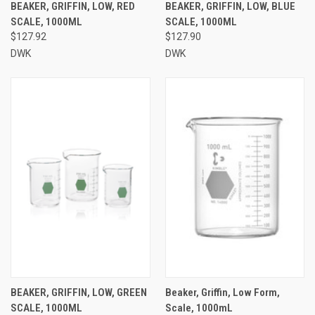
BEAKER, GRIFFIN, LOW, RED
BEAKER, GRIFFIN, LOW, BLUE
SCALE, 1000ML
SCALE, 1000ML
$127.92
$127.90
DWK
DWK
BEAKER, GRIFFIN, LOW, GREEN
Beaker, Griffin, Low Form,
SCALE, 1000ML
Scale, 1000mL