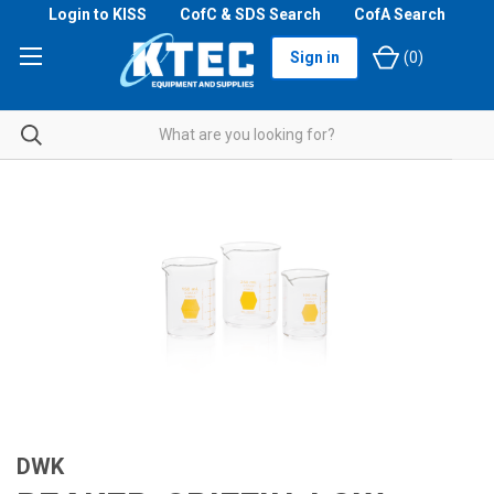
Login to KISS
CofC & SDS Search
CofA Search
Sign in
(
0
)
DWK