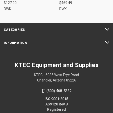
$127.90
$469.49
DWK
DWK
CATEGORIES
INFORMATION
KTEC Equipment and Supplies
KTEC - 6935 West Frye Road
Chandler, Arizona 85226
(800) 468-5832
ISO 9001:2015
AS9120 Rev B
Registered