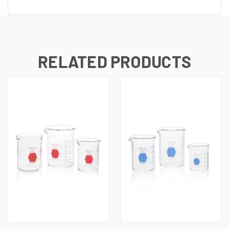
UNDEFINED
UNDEFINED
RELATED PRODUCTS