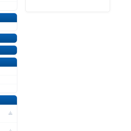
UNDEFINED
UNDEFINED