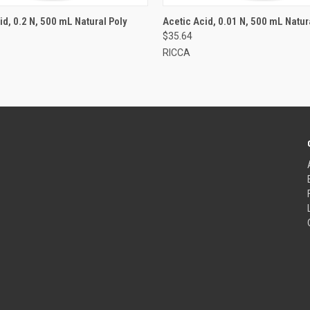
id, 0.2 N, 500 mL Natural Poly
Acetic Acid, 0.01 N, 500 mL Natur
$35.64
RICCA