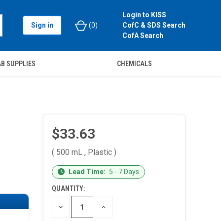
Login to KISS
Sign in
(
0
)
CofC & SDS Search
CofA Search
B SUPPLIES
CHEMICALS
$33.63
( 500 mL , Plastic )
CURRENT
Lead Time:
5 - 7 Days
STOCK:
QUANTITY:
DECREASE
INCREASE
QUANTITY
QUANTITY
OF
OF