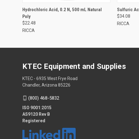
Hydrochloric Acid, 0.2 N, 500 mL Natural
Sulfuric Ac
Poly
$34.08
$22.48
RICCA
RICCA
KTEC Equipment and Supplies
KTEC - 6935 West Frye Road
Chandler, Arizona 85226
(800) 468-5832
ISO 9001:2015
AS9120 Rev B
Registered