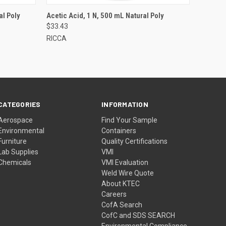
al Poly
Acetic Acid, 1 N, 500 mL Natural Poly
$33.43
RICCA
CATEGORIES
INFORMATION
Aerospace
Find Your Sample
Environmental
Containers
Furniture
Quality Certifications
Lab Supplies
VMI
Chemicals
VMI Evaluation
Weld Wire Quote
About KTEC
Careers
CofA Search
CofC and SDS SEARCH
Environmental Compliance