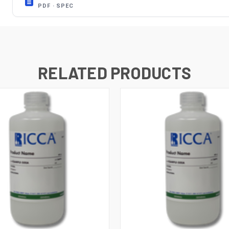
PDF · SPEC
RELATED PRODUCTS