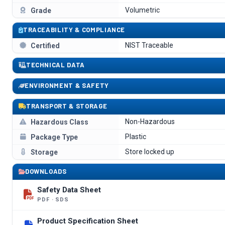
Volumetric
Grade
TRACEABILITY & COMPLIANCE
NIST Traceable
Certified
TECHNICAL DATA
ENVIRONMENT & SAFETY
TRANSPORT & STORAGE
Non-Hazardous
Hazardous Class
Plastic
Package Type
Store locked up
Storage
DOWNLOADS
Safety Data Sheet
PDF · SDS
Product Specification Sheet