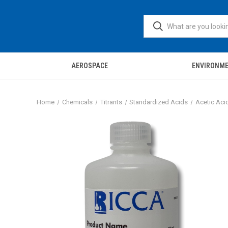
AEROSPACE
ENVIRONM
Home
Chemicals
Titrants
Standardized Acids
Acetic Acid