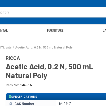
ENTAL
FURNITURE
LA
 Titrants
Acetic Acid, 0.2 N, 500 mL Natural Poly
RICCA
Acetic Acid, 0.2 N, 500 mL
Natural Poly
Item No:
146-16
SPECIFICATIONS
64-19-7
CAS Number