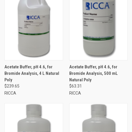
Acetate Buffer, pH 4.6, for
Acetate Buffer, pH 4.6, for
Bromide Analysis, 4 L Natural
Bromide Analysis, 500 mL
Poly
Natural Poly
$239.65
$63.31
RICCA
RICCA