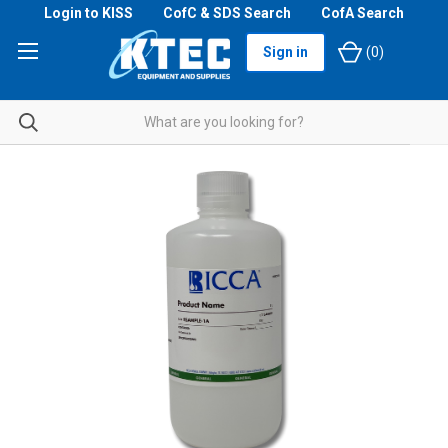
Login to KISS
CofC & SDS Search
CofA Search
Sign in
(
0
)