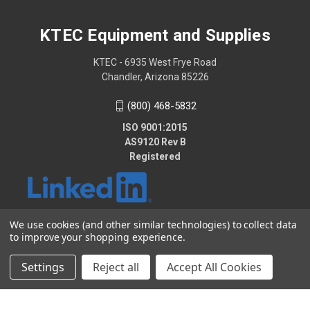
KTEC Equipment and Supplies
KTEC - 6935 West Frye Road
Chandler, Arizona 85226
(800) 468-5832
ISO 9001:2015
AS9120 Rev B
Registered
We use cookies (and other similar technologies) to collect data
to improve your shopping experience.
© 2026 KTEC Equipment and Supplies
Settings
Reject all
Accept All Cookies
2025 - KTEC Data Bridge