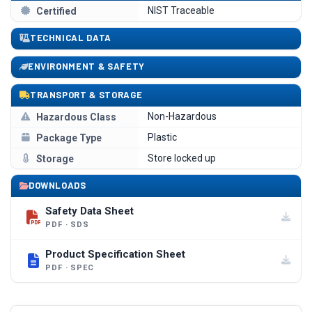
NIST Traceable
Certified
TECHNICAL DATA
ENVIRONMENT & SAFETY
TRANSPORT & STORAGE
Non-Hazardous
Hazardous Class
Plastic
Package Type
Store locked up
Storage
DOWNLOADS
Safety Data Sheet
PDF · SDS
Product Specification Sheet
PDF · SPEC