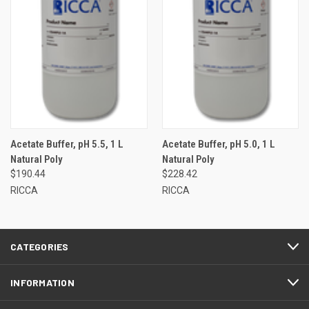
Acetate Buffer, pH 5.5, 1 L
Acetate Buffer, pH 5.0, 1 L
Natural Poly
Natural Poly
$190.44
$228.42
RICCA
RICCA
CATEGORIES
INFORMATION