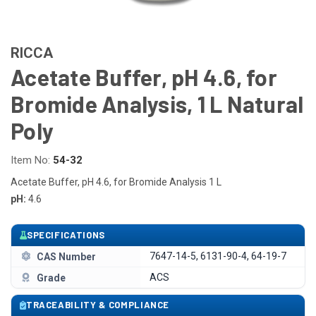
RICCA
Acetate Buffer, pH 4.6, for
Bromide Analysis, 1 L Natural
Poly
Item No:
54-32
Acetate Buffer, pH 4.6, for Bromide Analysis 1 L
pH:
4.6
SPECIFICATIONS
7647-14-5, 6131-90-4, 64-19-7
CAS Number
ACS
Grade
TRACEABILITY & COMPLIANCE