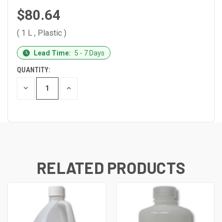
$80.64
( 1 L , Plastic )
CURRENT
Lead Time:
5 - 7 Days
STOCK:
QUANTITY:
DECREASE
INCREASE
QUANTITY
QUANTITY
OF
OF
UNDEFINED
UNDEFINED
RELATED PRODUCTS