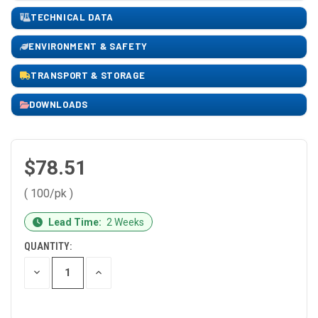
TECHNICAL DATA
ENVIRONMENT & SAFETY
TRANSPORT & STORAGE
DOWNLOADS
$78.51
( 100/pk )
CURRENT
Lead Time:
2 Weeks
STOCK:
QUANTITY:
DECREASE
INCREASE
QUANTITY
QUANTITY
OF
OF
UNDEFINED
UNDEFINED