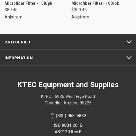
Microfiber Filter - 100/pk
Microfiber Filter - 100/pk
$89.45
$300.46
Ahlstrom
Ahlstrom
CATEGORIES
INFORMATION
KTEC Equipment and Supplies
KTEC - 6935 West Frye Road
Chandler, Arizona 85226
(800) 468-5832
ISO 9001:2015
AS9120 Rev B