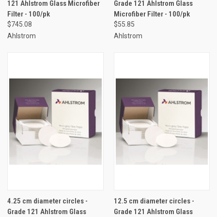
121 Ahlstrom Glass Microfiber
Grade 121 Ahlstrom Glass
Filter - 100/pk
Microfiber Filter - 100/pk
$745.08
$55.85
Ahlstrom
Ahlstrom
4.25 cm diameter circles -
12.5 cm diameter circles -
Grade 121 Ahlstrom Glass
Grade 121 Ahlstrom Glass