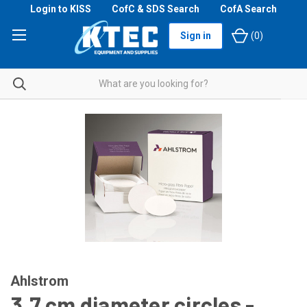
Login to KISS
CofC & SDS Search
CofA Search
Sign in
(
0
)
Ahlstrom
3.7 cm diameter circles -