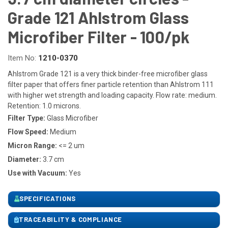
Grade 121 Ahlstrom Glass
Microfiber Filter - 100/pk
Item No:
1210-0370
Ahlstrom Grade 121 is a very thick binder-free microfiber glass
filter paper that offers finer particle retention than Ahlstrom 111
with higher wet strength and loading capacity. Flow rate: medium.
Retention: 1.0 microns.
Filter Type:
Glass Microfiber
Flow Speed:
Medium
Micron Range:
<= 2 um
Diameter:
3.7 cm
Use with Vacuum:
Yes
SPECIFICATIONS
TRACEABILITY & COMPLIANCE