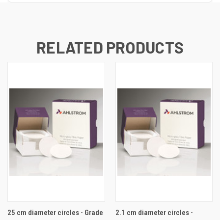
RELATED PRODUCTS
25 cm diameter circles - Grade
2.1 cm diameter circles -