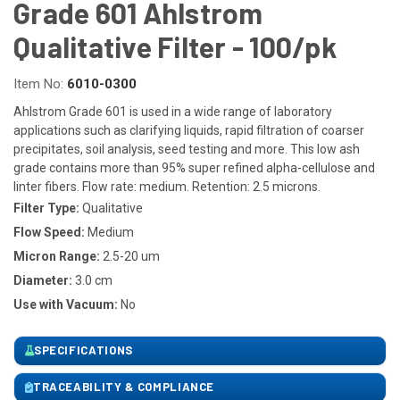
Grade 601 Ahlstrom
Qualitative Filter - 100/pk
Item No:
6010-0300
Ahlstrom Grade 601 is used in a wide range of laboratory
applications such as clarifying liquids, rapid filtration of coarser
precipitates, soil analysis, seed testing and more. This low ash
grade contains more than 95% super refined alpha-cellulose and
linter fibers. Flow rate: medium. Retention: 2.5 microns.
Filter Type:
Qualitative
Flow Speed:
Medium
Micron Range:
2.5-20 um
Diameter:
3.0 cm
Use with Vacuum:
No
SPECIFICATIONS
TRACEABILITY & COMPLIANCE