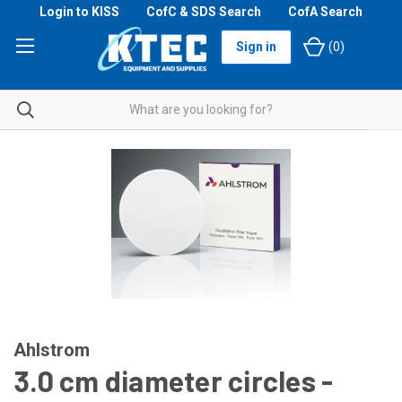
Login to KISS
CofC & SDS Search
CofA Search
Sign in
(
0
)
Ahlstrom
3.0 cm diameter circles -