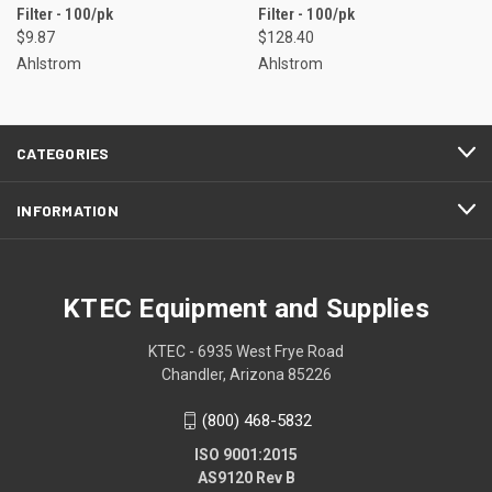
Filter - 100/pk
Filter - 100/pk
$9.87
$128.40
Ahlstrom
Ahlstrom
CATEGORIES
INFORMATION
KTEC Equipment and Supplies
KTEC - 6935 West Frye Road
Chandler, Arizona 85226
(800) 468-5832
ISO 9001:2015
AS9120 Rev B