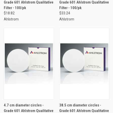
Grade 601 Ahlstrom Qualitative
Grade 601 Ahlstrom Qualitative
Filter - 100/pk
Filter - 100/pk
$18.82
$33.24
Ahlstrom
Ahlstrom
4.7 cm diameter circles -
38.5 cm diameter circles -
Grade 601 Ahlstrom Qualitative
Grade 601 Ahlstrom Qualitative