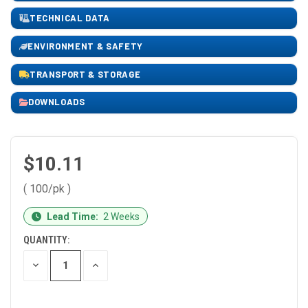
TECHNICAL DATA
ENVIRONMENT & SAFETY
TRANSPORT & STORAGE
DOWNLOADS
$10.11
( 100/pk )
CURRENT
Lead Time:
2 Weeks
STOCK:
QUANTITY:
DECREASE
INCREASE
QUANTITY
QUANTITY
OF
OF
UNDEFINED
UNDEFINED