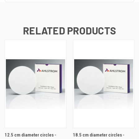
RELATED PRODUCTS
12.5 cm diameter circles -
18.5 cm diameter circles -