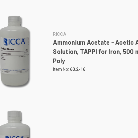
RICCA
Ammonium Acetate - Acetic 
Solution, TAPPI for Iron, 500
Poly
Item No:
60.2-16