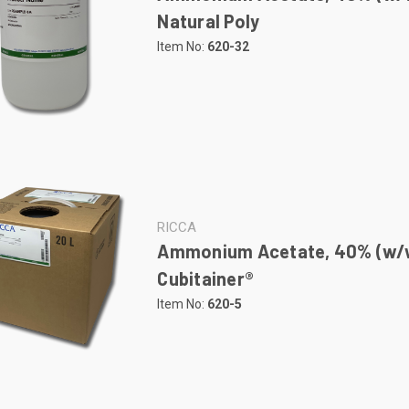
Natural Poly
Item No:
620-32
RICCA
Ammonium Acetate, 40% (w/w
Cubitainer®
Item No:
620-5