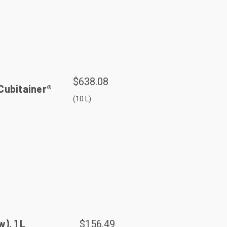
$638.08
Cubitainer®
(10 L)
, 1 L
$156.49