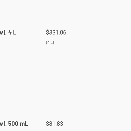
), 4 L
$331.06
(4 L)
w), 500 mL
$81.83