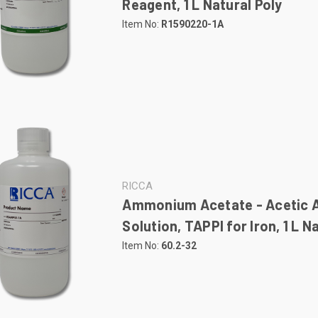
Reagent, 1 L Natural Poly
Item No:
R1590220-1A
RICCA
Ammonium Acetate - Acetic 
Solution, TAPPI for Iron, 1 L N
Item No:
60.2-32