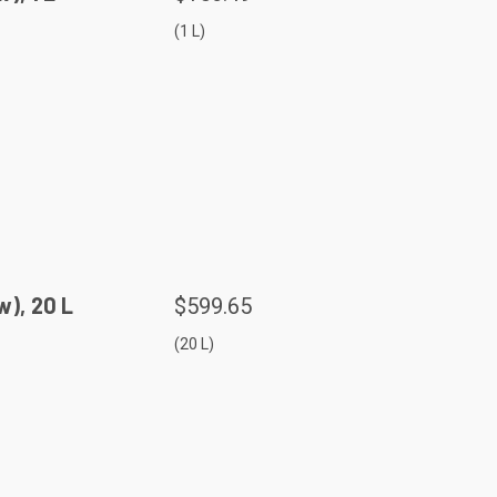
(1 L)
), 20 L
$599.65
(20 L)