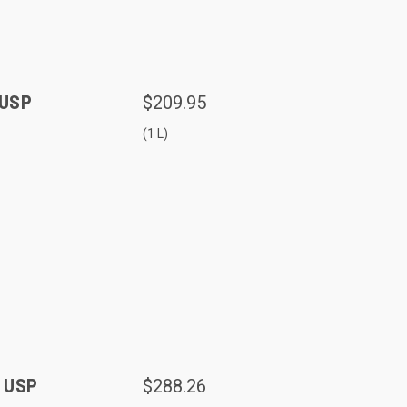
 USP
$209.95
(1 L)
, USP
$288.26