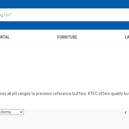
ENTAL
FURNITURE
LA
oss all pH ranges to precision reference buffers. KTEC offers quality bu