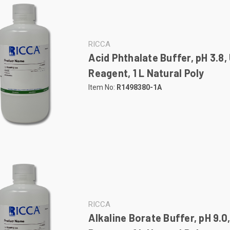
RICCA
Acid Phthalate Buffer, pH 3.8,
Reagent, 1 L Natural Poly
Item No:
R1498380-1A
RICCA
Alkaline Borate Buffer, pH 9.0