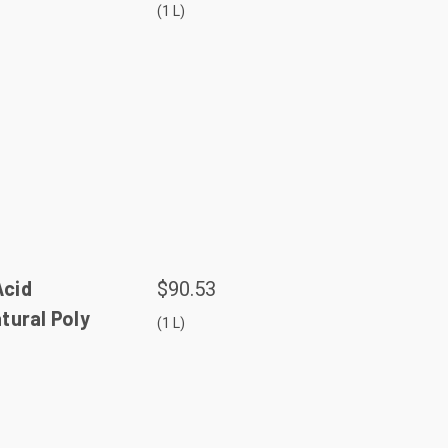
(1 L)
Acid
$90.53
atural Poly
(1 L)