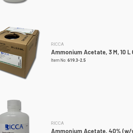
RICCA
Ammonium Acetate, 3 M, 10 L 
Item No:
619.3-2.5
RICCA
Ammonium Acetate, 40% (w/w)