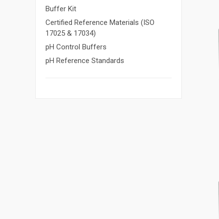
Buffer Kit
Certified Reference Materials (ISO
17025 & 17034)
pH Control Buffers
pH Reference Standards