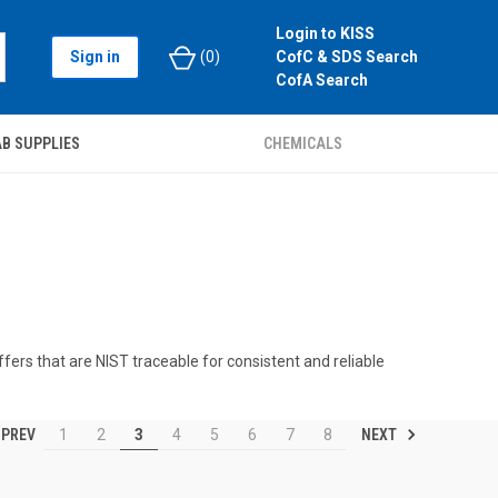
Login to KISS
Sign in
(
0
)
CofC & SDS Search
CofA Search
B SUPPLIES
CHEMICALS
ffers that are NIST traceable for consistent and reliable
PREV
NEXT
1
2
3
4
5
6
7
8