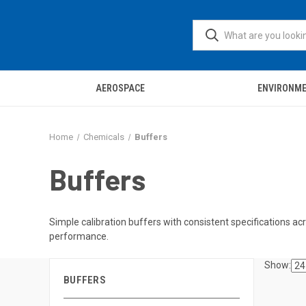
AEROSPACE
ENVIRONM
Home
Chemicals
Buffers
Buffers
Simple calibration buffers with consistent specifications acr
performance.
Show:
BUFFERS