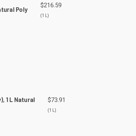
$216.59
tural Poly
(1 L)
 1 L Natural
$73.91
(1 L)