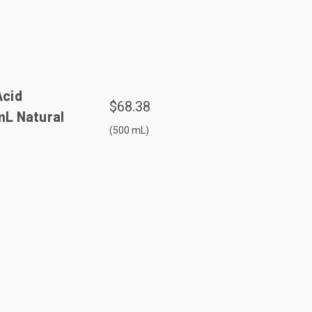
Acid
$68.38
 mL Natural
(500 mL)