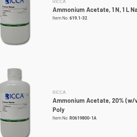
RICCA
Ammonium Acetate, 1 N, 1 L Na
Item No:
619.1-32
RICCA
Ammonium Acetate, 20% (w/v),
Poly
Item No:
R0619800-1A