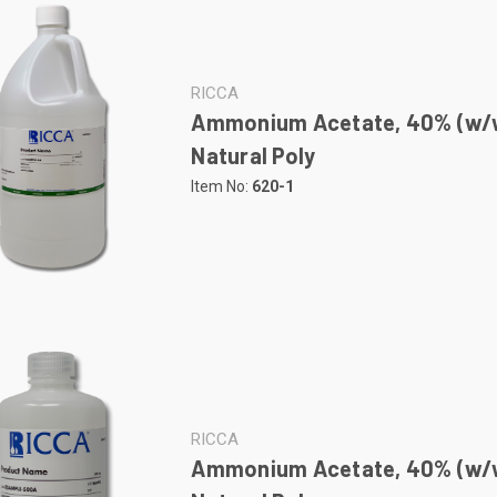
RICCA
Ammonium Acetate, 40% (w/w
Natural Poly
Item No:
620-1
RICCA
Ammonium Acetate, 40% (w/